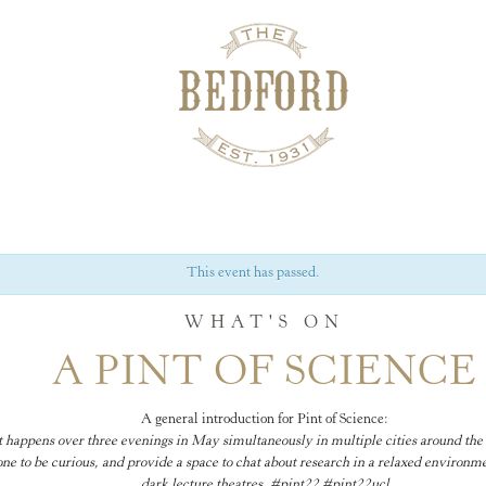
This event has passed.
WHAT'S ON
A PINT OF SCIENCE
A general introduction for Pint of Science:
hat happens over three evenings in May simultaneously in multiple cities around the 
e to be curious, and provide a space to chat about research in a relaxed environme
dark lecture theatres. #pint22 #pint22ucl