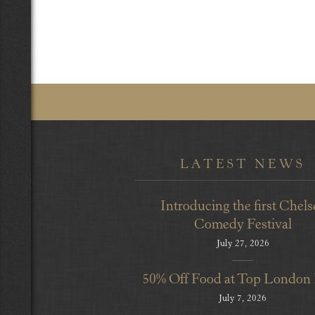
LATEST NEWS
Introducing the first Chels
Comedy Festival
July 27, 2026
50% Off Food at Top London
July 7, 2026