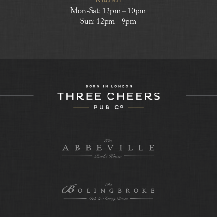
Kitchen
Mon-Sat: 12pm – 10pm
Sun: 12pm – 9pm