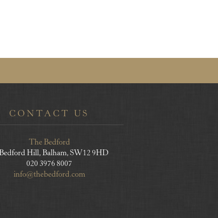
CONTACT US
The Bedford
 Bedford Hill, Balham, SW12 9HD
020 3976 8007
info@thebedford.com