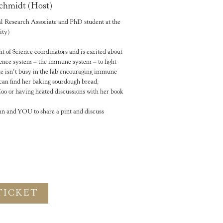
chmidt (Host)
al Research Associate and PhD student at the
ity)
t of Science coordinators and is excited about
ence system – the immune system – to fight
e isn’t busy in the lab encouraging immune
u can find her baking sourdough bread,
o or having heated discussions with her book
ohn and YOU to share a pint and discuss
TICKET