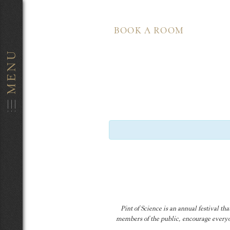
BOOK A ROOM
Pint of Science is an annual festival t
members of the public, encourage everyon