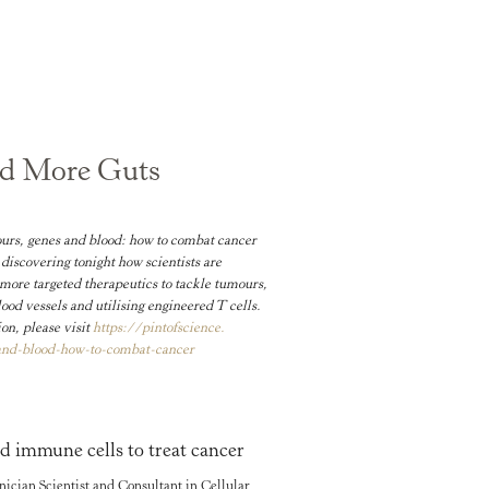
nd More Guts
rs, genes and blood: how to combat cancer
discovering tonight how scientists are
more targeted therapeutics to tackle tumours,
ood vessels and utilising engineered T cells.
on, please visit
https://pintofscience.
and-
blood-how-to-combat-cancer
d immune cells to treat cancer
cian Scientist and Consultant in Cellular