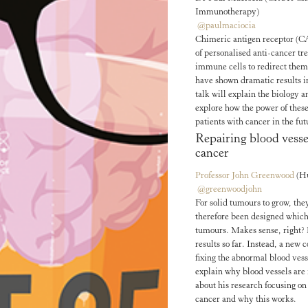
Immunotherapy)
@paulmaciocia
Chimeric antigen receptor (CA
of personalised anti-cancer t
immune cells to redirect them t
have shown dramatic results i
talk will explain the biology 
explore how the power of thes
patients with cancer in the fut
Repairing blood vesse
cancer
Professor John Greenwood
(H
@greenwoodjohn
For solid tumours to grow, th
therefore been designed which
tumours. Makes sense, right? 
results so far. Instead, a new
fixing the abnormal blood ves
explain why blood vessels are 
about his research focusing on
cancer and why this works.