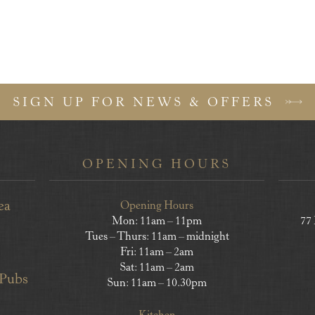
SIGN UP FOR NEWS & OFFERS
OPENING HOURS
ea
Opening Hours
Mon: 11am – 11pm
77
Tues – Thurs: 11am – midnight
Fri: 11am – 2am
Sat: 11am – 2am
 Pubs
Sun: 11am – 10.30pm