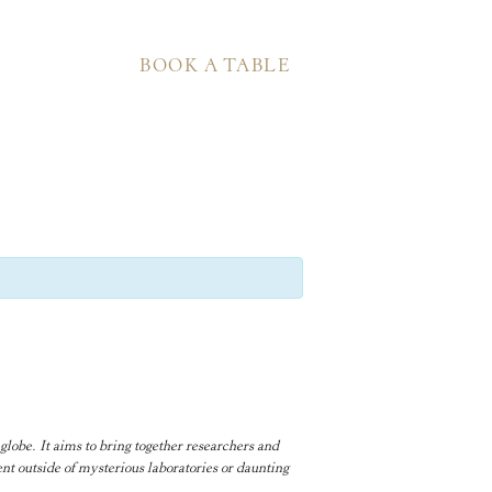
BOOK A TABLE
globe. It aims to bring together researchers and
nt outside of mysterious laboratories or daunting