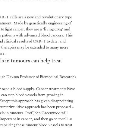
R) T cells are a new and revolutionary type
reatment. Made by genetically engineering of
o fight cancer, they are a ‘living drug’ and
n patients with advanced blood cancers. This
and clinical results of CAR-T to date, and
e therapies may be extended to many more
ure.
ls in tumours can help treat
ugh Davson Professor of Biomedical Research)
ey need a blood supply. Cancer treatments have
 can stop blood vessels from growing in
Except this approach has given disappointing
 counterintuitive approach has been proposed –
sels in tumours. Prof John Greenwood will
important in cancer, and then go on to tell us
 repairing these tumour blood vessels to treat