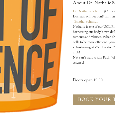
About Dr. Nathalie S
Dr. Nathalie Schmidt
(Clinic
Division of Infection&Immun
@natha_schmidt
Nathalie is one of our UCL Pin
harnessing our body’s own def
tumours and viruses. When sh
cells to be more efficient, yo
volunteering at ZSL London Zo
club!
Nat can’t wait to join Paul, J
science!
Doors open 19:00
BOOK YOUR 