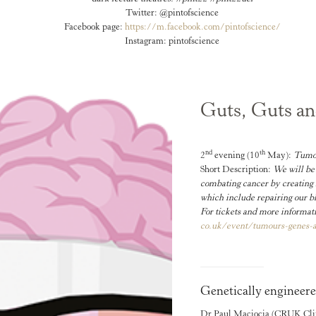
Twitter: @pintofscience
Facebook page:
https://m.facebook.com/
pintofscience/
Instagram: pintofscience
Guts, Guts a
nd
th
2
evening (10
May):
Tumou
Short Description:
We will be 
combating cancer by creating 
which include repairing our bl
For tickets and more informati
co.uk/event/tumours-genes-
Genetically engineere
Dr Paul Maciocia
(CRUK Clini