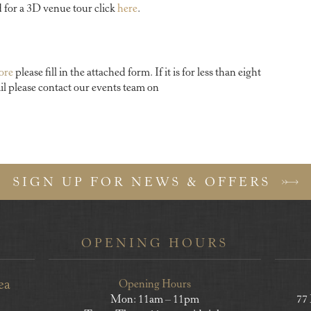
d for a 3D venue tour click
here
.
more
please fill in the attached form. If it is for less than eight
il please contact our events team on
SIGN UP FOR NEWS & OFFERS
OPENING HOURS
ea
Opening Hours
Mon: 11am – 11pm
77