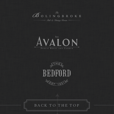
BACK TO THE TOP