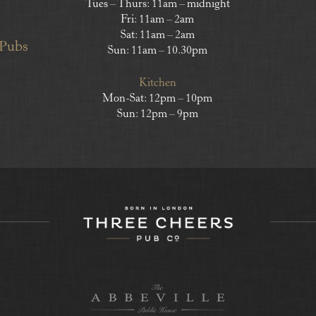
Tues – Thurs: 11am – midnight
Fri: 11am – 2am
Sat: 11am – 2am
 Pubs
Sun: 11am – 10.30pm
Kitchen
Mon-Sat: 12pm – 10pm
Sun: 12pm – 9pm