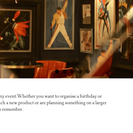
any event.Whether you want to organise a birthday or
aunch a new product or are planning something on a larger
 to remember.