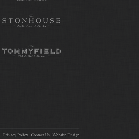
Privacy Policy
Contact Us
Website Design