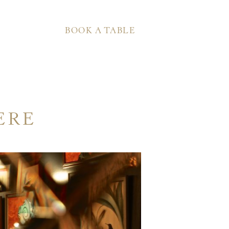
BOOK A TABLE
ERE