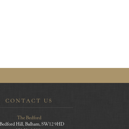
CONTACT US
The Bedford
 Bedford Hill, Balham, SW12 9HD