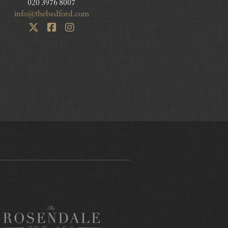
020 3976 8007
info@thebedford.com