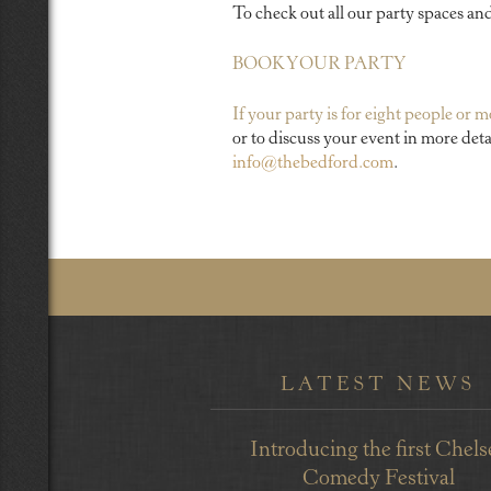
To check out all our party spaces an
BOOK YOUR PARTY
If your party is for eight people or 
or to discuss your event in more deta
info@thebedford.com
.
LATEST NEWS
Introducing the first Chels
Comedy Festival