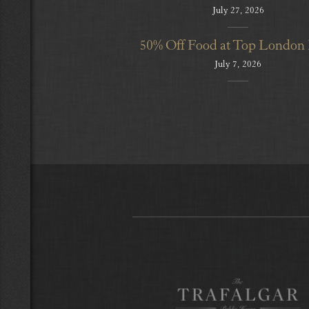
July 27, 2026
50% Off Food at Top London
July 7, 2026