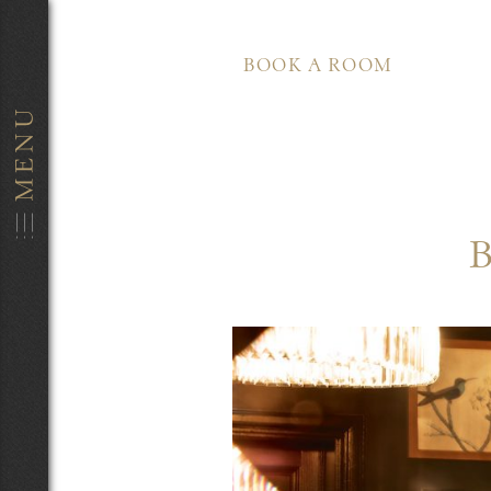
BOOK A ROOM