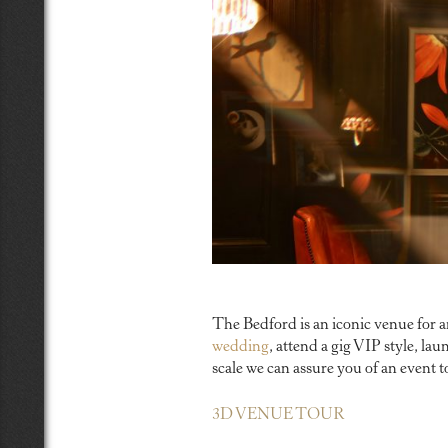
The Bedford is an iconic venue for 
wedding
, attend a gig VIP style, l
scale we can assure you of an event
3D VENUE TOUR