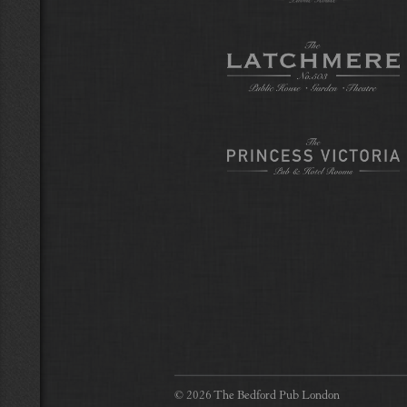
© 2026 The Bedford Pub London