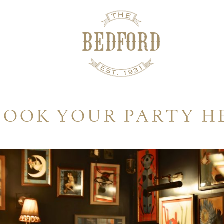
BOOK YOUR PARTY H