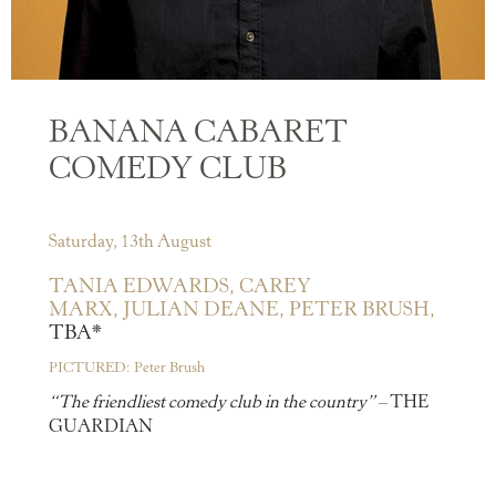
BANANA CABARET
COMEDY CLUB
Saturday, 13th August
TANIA EDWARDS,
CAREY
MARX,
JULIAN DEANE,
PETER BRUSH,
TBA*
PICTURED: Peter Brush
“The friendliest comedy club in the country”
– THE
GUARDIAN