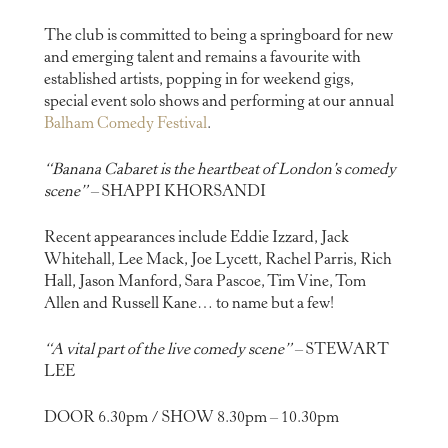
The club is committed to being a springboard for new
and emerging talent and remains a favourite with
established artists, popping in for weekend gigs,
special event solo shows and performing at our annual
Balham Comedy Festival
.
“Banana Cabaret is the heartbeat of London’s comedy
scene”
– SHAPPI KHORSANDI
Recent appearances include Eddie Izzard, Jack
Whitehall, Lee Mack, Joe Lycett, Rachel Parris, Rich
Hall, Jason Manford, Sara Pascoe, Tim Vine, Tom
Allen and Russell Kane… to name but a few!
“A vital part of the live comedy scene”
– STEWART
LEE
DOOR 6.30pm / SHOW 8.30pm – 10.30pm