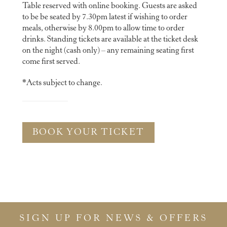
Table reserved with online booking. Guests are asked
to be be seated by 7.30pm latest if wishing to order
meals, otherwise by 8.00pm to allow time to order
drinks. Standing tickets are available at the ticket desk
on the night (cash only) – any remaining seating first
come first served.
*Acts subject to change.
BOOK YOUR TICKET
SIGN UP FOR NEWS & OFFERS