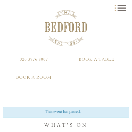
020 3976 8007
BOOK A TABLE
BOOK A ROOM
This event has passed.
WHAT'S ON