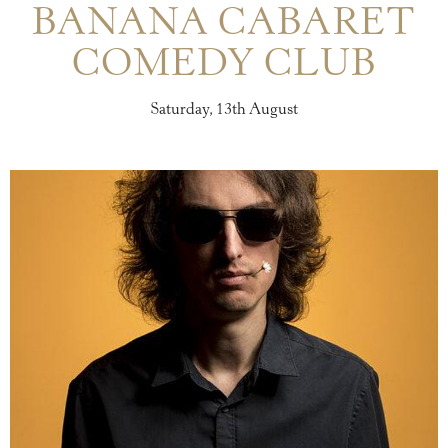
BANANA CABARET
COMEDY CLUB
Saturday, 13th August