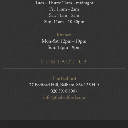
Tues – Thurs: 11am – midnight
Fri: 11am – 2am
Sat: 11am – 2am
Sun: 11am – 10.30pm
Kitchen
Mon-Sat: 12pm – 10pm
Sun: 12pm – 9pm
CONTACT US
The Bedford
77 Bedford Hill, Balham, SW12 9HD
020 3976 8007
info@thebedford.com