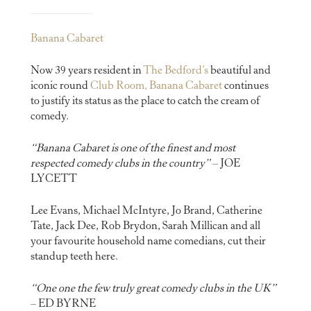
Banana Cabaret
Now 39 years resident in
The Bedford’s
beautiful and
iconic round
Club Room, Banana Cabaret
continues
to justify its status as the place to catch the cream of
comedy.
“Banana Cabaret is one of the finest and most
respected comedy clubs in the country”
– JOE
LYCETT
Lee Evans, Michael McIntyre, Jo Brand, Catherine
Tate, Jack Dee, Rob Brydon, Sarah Millican and all
your favourite household name comedians, cut their
standup teeth here.
“One one the few truly great comedy clubs in the UK”
– ED BYRNE