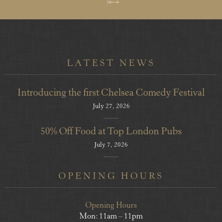
LATEST NEWS
Introducing the first Chelsea Comedy Festival
July 27, 2026
50% Off Food at Top London Pubs
July 7, 2026
OPENING HOURS
Opening Hours
Mon: 11am – 11pm