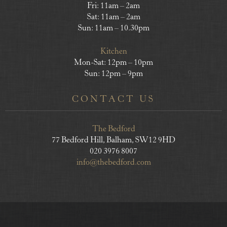
Fri: 11am – 2am
Sat: 11am – 2am
Sun: 11am – 10.30pm
Kitchen
Mon-Sat: 12pm – 10pm
Sun: 12pm – 9pm
CONTACT US
The Bedford
77 Bedford Hill, Balham, SW12 9HD
020 3976 8007
info@thebedford.com