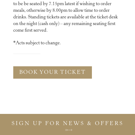
to be be seated by 7.15pm latest if wishing to order
meals, otherwise by 8.00pm to allow time to order
drinks. Standing tickets are available at the ticket desk
on the night (cash only) – any remaining seating first
come first served.
*Acts subject to change.
BOOK YOUR TICKET
SIGN UP FOR NEWS & OFFERS