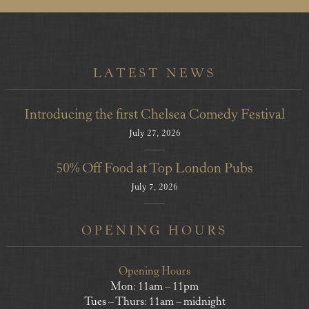
LATEST NEWS
Introducing the first Chelsea Comedy Festival
July 27, 2026
50% Off Food at Top London Pubs
July 7, 2026
OPENING HOURS
Opening Hours
Mon: 11am – 11pm
Tues – Thurs: 11am – midnight