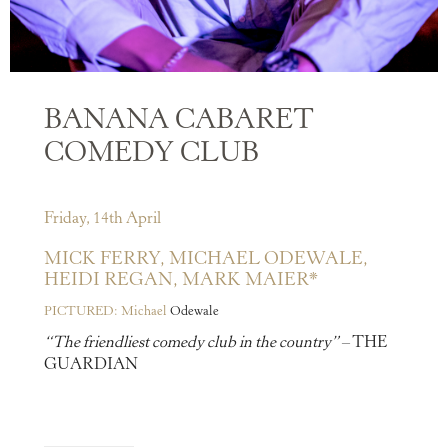
BANANA CABARET
COMEDY CLUB
Friday, 14th April
MICK FERRY,
MICHAEL ODEWALE,
HEIDI REGAN,
MARK MAIER*
PICTURED: Michael
Odewale
“The friendliest comedy club in the country”
– THE
GUARDIAN