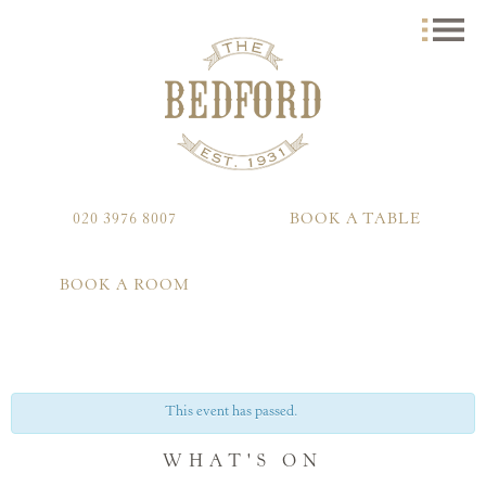
020 3976 8007
BOOK A TABLE
BOOK A ROOM
This event has passed.
WHAT'S ON