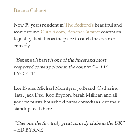
Banana Cabaret
Now 39 years resident in
The Bedford’s
beautiful and
iconic round
Club Room, Banana Cabaret
continues
to justify its status as the place to catch the cream of
comedy.
“Banana Cabaret is one of the finest and most
respected comedy clubs in the country”
– JOE
LYCETT
Lee Evans, Michael McIntyre, Jo Brand, Catherine
Tate, Jack Dee, Rob Brydon, Sarah Millican and all
your favourite household name comedians, cut their
standup teeth here.
“One one the few truly great comedy clubs in the UK”
– ED BYRNE