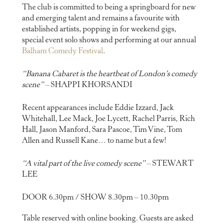
The club is committed to being a springboard for new
and emerging talent and remains a favourite with
established artists, popping in for weekend gigs,
special event solo shows and performing at our annual
Balham Comedy Festival
.
“Banana Cabaret is the heartbeat of London’s comedy
scene”
– SHAPPI KHORSANDI
Recent appearances include Eddie Izzard, Jack
Whitehall, Lee Mack, Joe Lycett, Rachel Parris, Rich
Hall, Jason Manford, Sara Pascoe, Tim Vine, Tom
Allen and Russell Kane… to name but a few!
“A vital part of the live comedy scene”
– STEWART
LEE
DOOR 6.30pm / SHOW 8.30pm – 10.30pm
Table reserved with online booking. Guests are asked