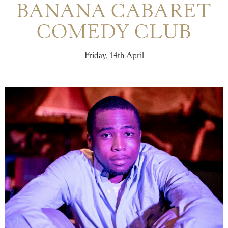
BANANA CABARET
COMEDY CLUB
Friday, 14th April