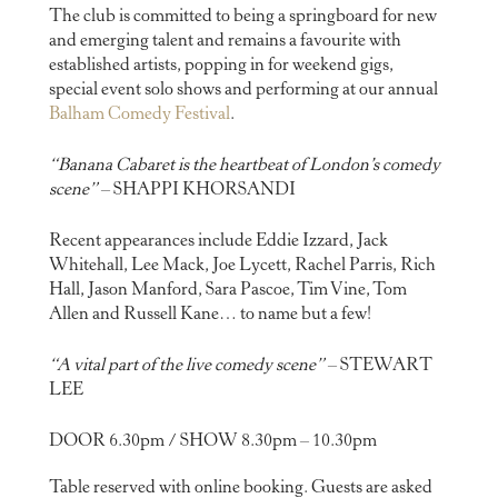
The club is committed to being a springboard for new
and emerging talent and remains a favourite with
established artists, popping in for weekend gigs,
special event solo shows and performing at our annual
Balham Comedy Festival
.
“Banana Cabaret is the heartbeat of London’s comedy
scene”
– SHAPPI KHORSANDI
Recent appearances include Eddie Izzard, Jack
Whitehall, Lee Mack, Joe Lycett, Rachel Parris, Rich
Hall, Jason Manford, Sara Pascoe, Tim Vine, Tom
Allen and Russell Kane… to name but a few!
“A vital part of the live comedy scene”
– STEWART
LEE
DOOR 6.30pm / SHOW 8.30pm – 10.30pm
Table reserved with online booking. Guests are asked