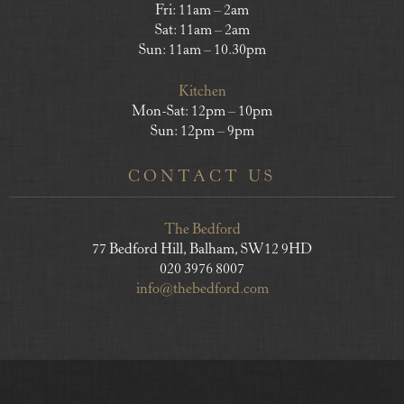
Fri: 11am – 2am
Sat: 11am – 2am
Sun: 11am – 10.30pm
Kitchen
Mon-Sat: 12pm – 10pm
Sun: 12pm – 9pm
CONTACT US
The Bedford
77 Bedford Hill, Balham, SW12 9HD
020 3976 8007
info@thebedford.com