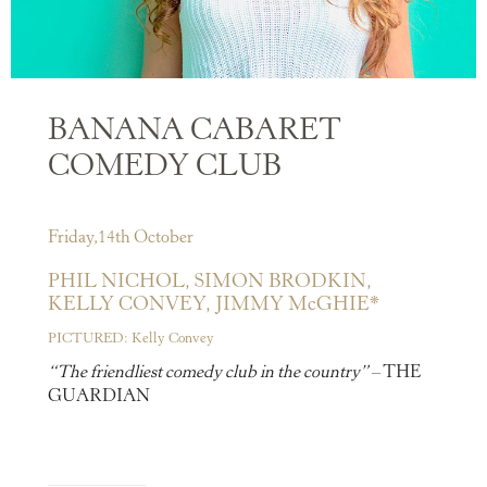
BANANA CABARET
COMEDY CLUB
Friday,14th October
PHIL NICHOL,
SIMON BRODKIN,
KELLY CONVEY,
JIMMY McGHIE*
PICTURED: Kelly Convey
“The friendliest comedy club in the country”
– THE
GUARDIAN