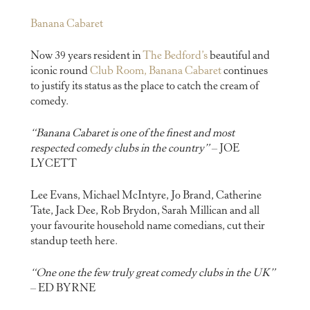
Banana Cabaret
Now 39 years resident in
The Bedford’s
beautiful and
iconic round
Club Room, Banana Cabaret
continues
to justify its status as the place to catch the cream of
comedy.
“Banana Cabaret is one of the finest and most
respected comedy clubs in the country”
– JOE
LYCETT
Lee Evans, Michael McIntyre, Jo Brand, Catherine
Tate, Jack Dee, Rob Brydon, Sarah Millican and all
your favourite household name comedians, cut their
standup teeth here.
“One one the few truly great comedy clubs in the UK”
– ED BYRNE