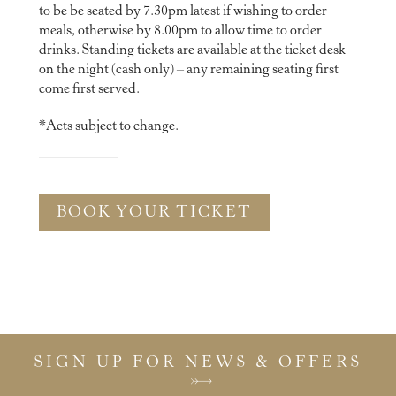
to be be seated by 7.30pm latest if wishing to order
meals, otherwise by 8.00pm to allow time to order
drinks. Standing tickets are available at the ticket desk
on the night (cash only) – any remaining seating first
come first served.
*Acts subject to change.
BOOK YOUR TICKET
SIGN UP FOR NEWS & OFFERS