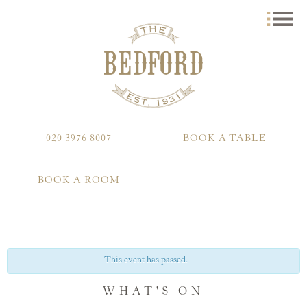
020 3976 8007
BOOK A TABLE
BOOK A ROOM
This event has passed.
WHAT'S ON