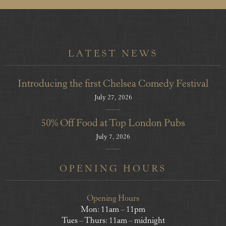
LATEST NEWS
Introducing the first Chelsea Comedy Festival
July 27, 2026
50% Off Food at Top London Pubs
July 7, 2026
OPENING HOURS
Opening Hours
Mon: 11am – 11pm
Tues – Thurs: 11am – midnight