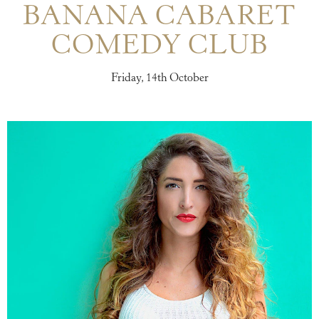
BANANA CABARET
COMEDY CLUB
Friday, 14th October