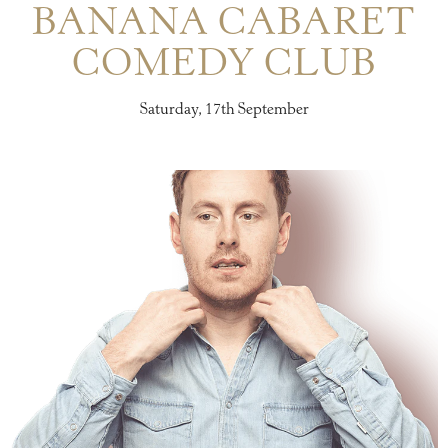
BANANA CABARET
COMEDY CLUB
Saturday, 17th September