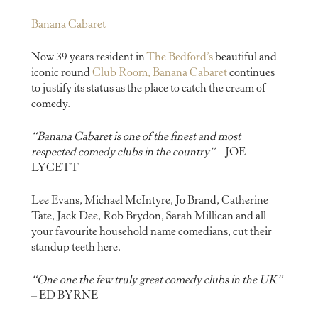
Banana Cabaret
Now 39 years resident in
The Bedford’s
beautiful and
iconic round
Club Room, Banana Cabaret
continues
to justify its status as the place to catch the cream of
comedy.
“Banana Cabaret is one of the finest and most
respected comedy clubs in the country”
– JOE
LYCETT
Lee Evans, Michael McIntyre, Jo Brand, Catherine
Tate, Jack Dee, Rob Brydon, Sarah Millican and all
your favourite household name comedians, cut their
standup teeth here.
“One one the few truly great comedy clubs in the UK”
– ED BYRNE