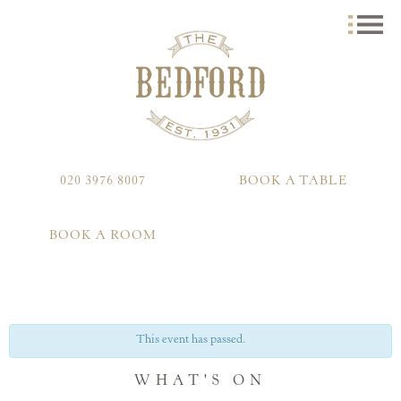
020 3976 8007
BOOK A TABLE
BOOK A ROOM
This event has passed.
WHAT'S ON