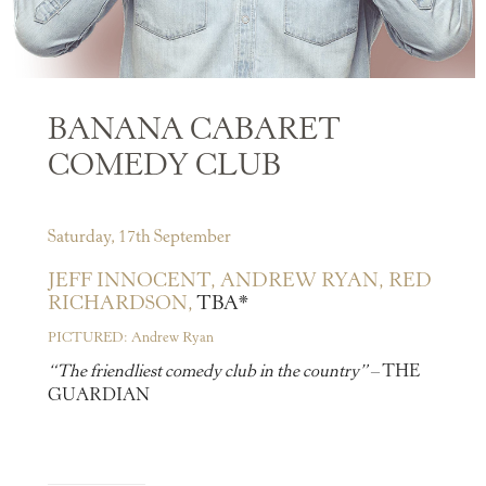
BANANA CABARET
COMEDY CLUB
Saturday, 17th September
JEFF INNOCENT,
ANDREW RYAN,
RED
RICHARDSON,
TBA*
PICTURED: Andrew Ryan
“The friendliest comedy club in the country”
– THE
GUARDIAN