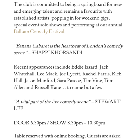
The club is committed to being a springboard for new
and emerging talent and remains a favourite with
established artists, popping in for weekend gigs,
special event solo shows and performing at our annual
Balham Comedy Festival
.
“Banana Cabaret is the heartbeat of London’s comedy
scene”
– SHAPPI KHORSANDI
Recent appearances include Eddie Izzard, Jack
Whitehall, Lee Mack, Joe Lycett, Rachel Parris, Rich
Hall, Jason Manford, Sara Pascoe, Tim Vine, Tom
Allen and Russell Kane… to name but a few!
“A vital part of the live comedy scene”
– STEWART
LEE
DOOR 6.30pm / SHOW 8.30pm – 10.30pm
Table reserved with online booking. Guests are asked