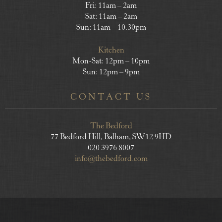
Fri: 11am – 2am
Sat: 11am – 2am
Sun: 11am – 10.30pm
Kitchen
Mon-Sat: 12pm – 10pm
Sun: 12pm – 9pm
CONTACT US
The Bedford
77 Bedford Hill, Balham, SW12 9HD
020 3976 8007
info@thebedford.com