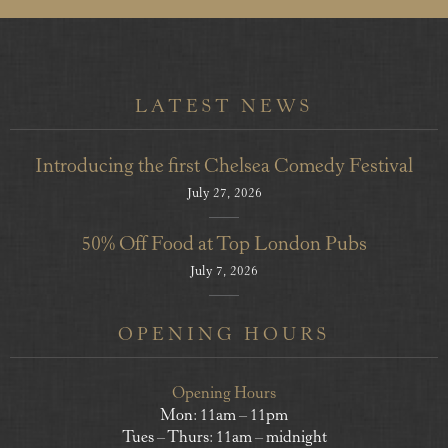
LATEST NEWS
Introducing the first Chelsea Comedy Festival
July 27, 2026
50% Off Food at Top London Pubs
July 7, 2026
OPENING HOURS
Opening Hours
Mon: 11am – 11pm
Tues – Thurs: 11am – midnight