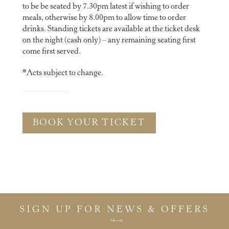
to be be seated by 7.30pm latest if wishing to order
meals, otherwise by 8.00pm to allow time to order
drinks. Standing tickets are available at the ticket desk
on the night (cash only) – any remaining seating first
come first served.
*Acts subject to change.
BOOK YOUR TICKET
SIGN UP FOR NEWS & OFFERS