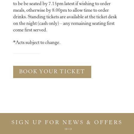
to be be seated by 7.15pm latest if wishing to order
meals, otherwise by 8.00pm to allow time to order
drinks. Standing tickets are available at the ticket desk
on the night (cash only) – any remaining seating first
come first served.
*Acts subject to change.
BOOK YOUR TICKET
SIGN UP FOR NEWS & OFFERS