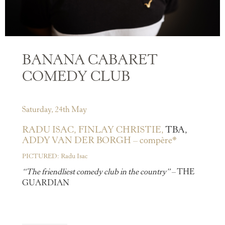
BANANA CABARET
COMEDY CLUB
Saturday, 24th May
RADU ISAC,
FINLAY CHRISTIE,
TBA,
ADDY VAN DER BORGH – compère*
PICTURED: Radu Isac
“The friendliest comedy club in the country”
– THE
GUARDIAN