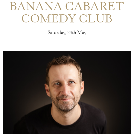
BANANA CABARET
COMEDY CLUB
Saturday, 24th May