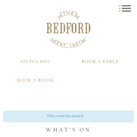
020 3976 8007
BOOK A TABLE
BOOK A ROOM
This event has passed.
WHAT'S ON