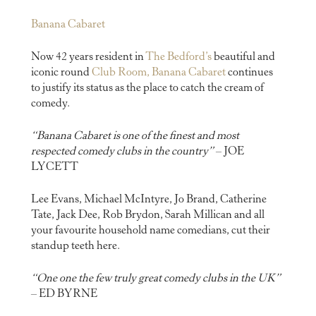
Banana Cabaret
Now 42 years resident in
The Bedford’s
beautiful and
iconic round
Club Room, Banana Cabaret
continues
to justify its status as the place to catch the cream of
comedy.
“Banana Cabaret is one of the finest and most
respected comedy clubs in the country”
– JOE
LYCETT
Lee Evans, Michael McIntyre, Jo Brand, Catherine
Tate, Jack Dee, Rob Brydon, Sarah Millican and all
your favourite household name comedians, cut their
standup teeth here.
“One one the few truly great comedy clubs in the UK”
– ED BYRNE