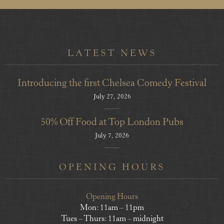
LATEST NEWS
Introducing the first Chelsea Comedy Festival
July 27, 2026
50% Off Food at Top London Pubs
July 7, 2026
OPENING HOURS
Opening Hours
Mon: 11am – 11pm
Tues – Thurs: 11am – midnight