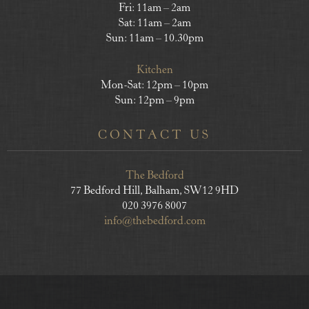
Fri: 11am – 2am
Sat: 11am – 2am
Sun: 11am – 10.30pm
Kitchen
Mon-Sat: 12pm – 10pm
Sun: 12pm – 9pm
CONTACT US
The Bedford
77 Bedford Hill, Balham, SW12 9HD
020 3976 8007
info@thebedford.com