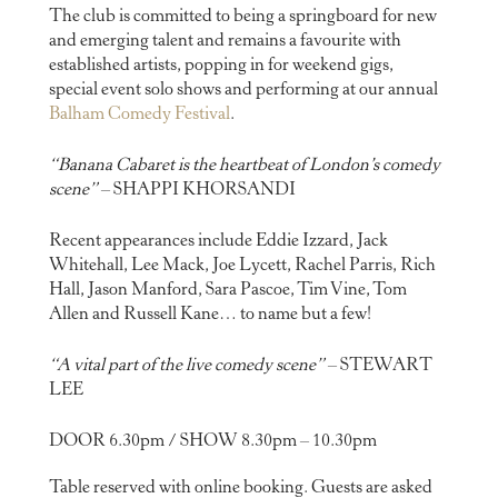
The club is committed to being a springboard for new
and emerging talent and remains a favourite with
established artists, popping in for weekend gigs,
special event solo shows and performing at our annual
Balham Comedy Festival
.
“Banana Cabaret is the heartbeat of London’s comedy
scene”
– SHAPPI KHORSANDI
Recent appearances include Eddie Izzard, Jack
Whitehall, Lee Mack, Joe Lycett, Rachel Parris, Rich
Hall, Jason Manford, Sara Pascoe, Tim Vine, Tom
Allen and Russell Kane… to name but a few!
“A vital part of the live comedy scene”
– STEWART
LEE
DOOR 6.30pm / SHOW 8.30pm – 10.30pm
Table reserved with online booking. Guests are asked