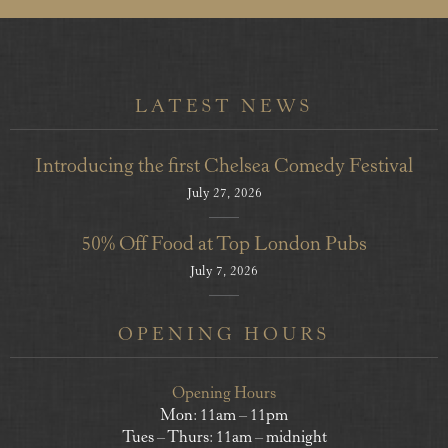
LATEST NEWS
Introducing the first Chelsea Comedy Festival
July 27, 2026
50% Off Food at Top London Pubs
July 7, 2026
OPENING HOURS
Opening Hours
Mon: 11am – 11pm
Tues – Thurs: 11am – midnight