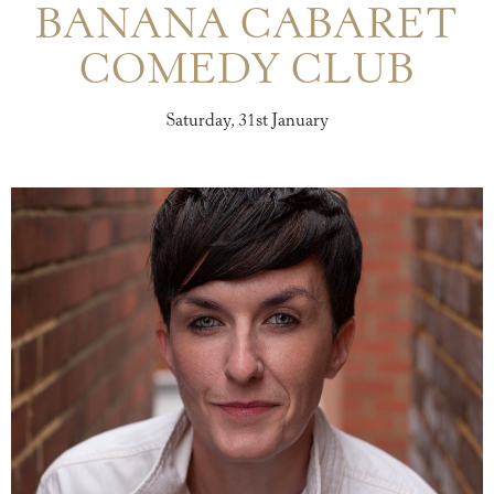
BANANA CABARET
COMEDY CLUB
Saturday, 31st January