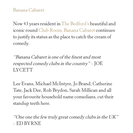
Banana Cabaret
Now 43 years resident in
The Bedford’s
beautiful and
iconic round
Club Room, Banana Cabaret
continues
to justify its status as the place to catch the cream of
comedy.
“Banana Cabaret is one of the finest and most
respected comedy clubs in the country”
– JOE
LYCETT
Lee Evans, Michael McIntyre, Jo Brand, Catherine
Tate, Jack Dee, Rob Brydon, Sarah Millican and all
your favourite household name comedians, cut their
standup teeth here.
“One one the few truly great comedy clubs in the UK”
– ED BYRNE