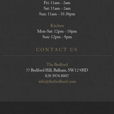
Fri: 11am – 2am
Sat: 11am – 2am
Sun: 11am – 10.30pm
Kitchen
Mon-Sat: 12pm – 10pm
Sun: 12pm – 9pm
CONTACT US
The Bedford
77 Bedford Hill, Balham, SW12 9HD
020 3976 8007
info@thebedford.com