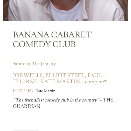
BANANA CABARET
COMEDY CLUB
Saturday, 31st January
JOE WELLS,
ELLIOT STEEL,
PAUL
THORNE,
KATE MARTIN – compère*
PICTURED:
Kate Martin
“The friendliest comedy club in the country”
– THE
GUARDIAN