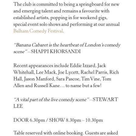
The club is committed to being a springboard for new
and emerging talent and remains a favourite with
established artists, popping in for weekend gigs,
special event solo shows and performing at our annual
Balham Comedy Festival
.
“Banana Cabaret is the heartbeat of London’s comedy
scene”
– SHAPPI KHORSANDI
Recent appearances include Eddie Izzard, Jack
Whitehall, Lee Mack, Joe Lycett, Rachel Parris, Rich
Hall, Jason Manford, Sara Pascoe, Tim Vine, Tom
Allen and Russell Kane… to name but a few!
“A vital part of the live comedy scene”
– STEWART
LEE
DOOR 6.30pm / SHOW 8.30pm – 10.30pm
Table reserved with online booking. Guests are asked