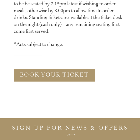
to be be seated by 7.15pm latest if wishing to order
meals, otherwise by 8.00pm to allow time to order
drinks. Standing tickets are available at the ticket desk
on the night (cash only) – any remaining seating first
come first served.
*Acts subject to change.
BOOK YOUR TICKET
SIGN UP FOR NEWS & OFFERS