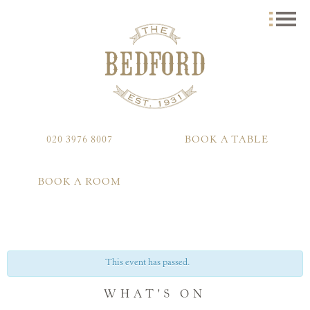
020 3976 8007
BOOK A TABLE
BOOK A ROOM
This event has passed.
WHAT'S ON