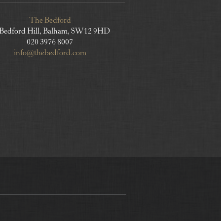
The Bedford
 Bedford Hill, Balham, SW12 9HD
020 3976 8007
info@thebedford.com