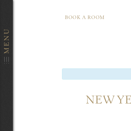
BOOK A ROOM
NEW YE