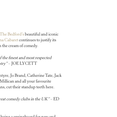
The Bedford’s
beautiful and iconic
na Cabaret
continues to justify its
tch the cream of comedy.
 the finest and most respected
ntry”
– JOE LYCETT
yre, Jo Brand, Catherine Tate, Jack
illican and all your favourite
, cut their standup teeth here.
reat comedy clubs in the UK”
– ED