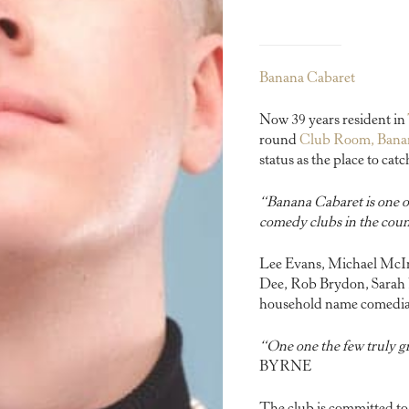
Banana Cabaret
Now 39 years resident in
round
Club Room, Bana
status as the place to ca
“Banana Cabaret is one of
comedy clubs in the cou
Lee Evans, Michael McInt
Dee, Rob Brydon, Sarah M
household name comedians
“One one the few truly g
BYRNE