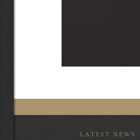
LATEST NEWS