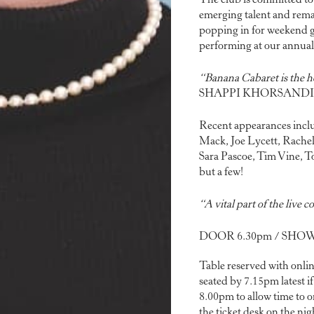
The club is committed to
emerging talent and remain
popping in for weekend gi
performing at our annua
“Banana Cabaret is the 
SHAPPI KHORSANDI
Recent appearances inclu
Mack, Joe Lycett, Rachel
Sara Pascoe, Tim Vine, 
but a few!
“A vital part of the live
DOOR 6.30pm / SHOW 
Table reserved with onlin
seated by 7.15pm latest i
8.00pm to allow time to or
the ticket desk on the nigh