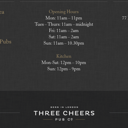
ea
Opening Hours
Mon: 11am – 11pm
77
Tues – Thurs: 11am – midnight
Fri: 11am – 2am
Sat: 11am – 2am
 Pubs
Sun: 11am – 10.30pm
Kitchen
Mon-Sat: 12pm – 10pm
Sun: 12pm – 9pm