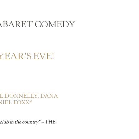
ABARET COMEDY
EAR’S EVE!
L DONNELLY,
DANA
IEL FOXX*
club in the country”
– THE