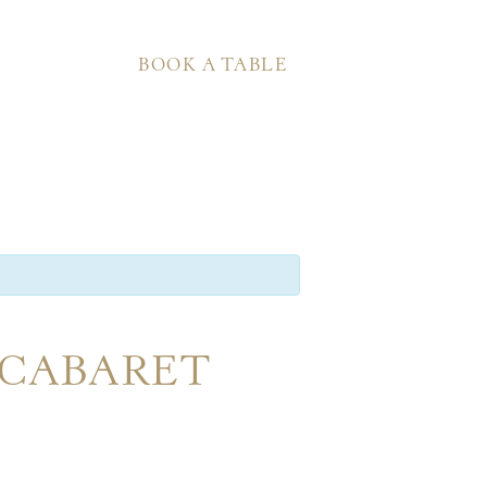
BOOK A TABLE
 CABARET