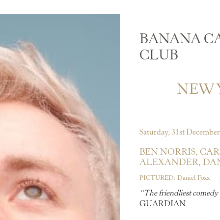
BANANA C
CLUB
NEW Y
Saturday, 31st December
BEN NORRIS,
CAR
ALEXANDER,
DAN
PICTURED: Daniel Foxx
“The friendliest comedy 
GUARDIAN