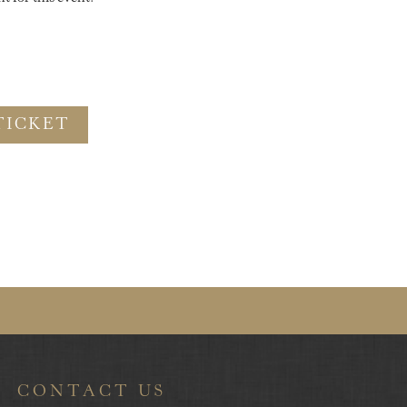
TICKET
CONTACT US