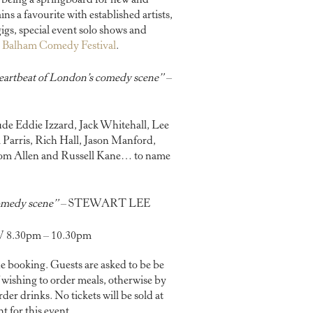
 being a springboard for new and
s a favourite with established artists,
gs, special event solo shows and
l
Balham Comedy Festival
.
heartbeat of London’s comedy scene”
–
de Eddie Izzard, Jack Whitehall, Lee
 Parris, Rich Hall, Jason Manford,
Tom Allen and Russell Kane… to name
 comedy scene”
– STEWART LEE
8.30pm – 10.30pm
e booking. Guests are asked to be be
f wishing to order meals, otherwise by
der drinks. No tickets will be sold at
t for this event.