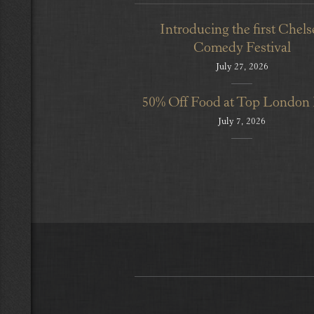
Introducing the first Chels
Comedy Festival
July 27, 2026
50% Off Food at Top London
July 7, 2026