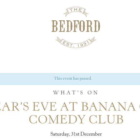
This event has passed.
WHAT'S ON
AR’S EVE AT BANANA
COMEDY CLUB
Saturday, 31st December