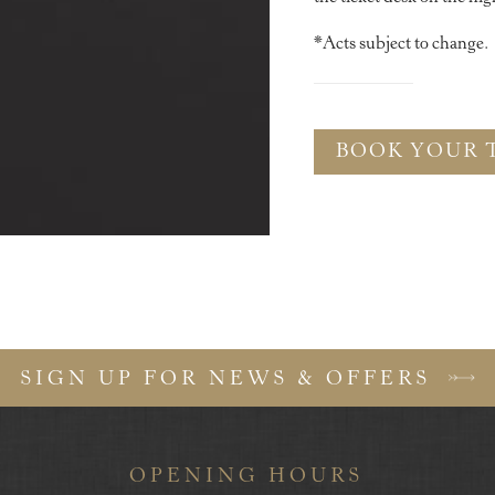
*Acts subject to change.
BOOK YOUR 
SIGN UP FOR NEWS & OFFERS
OPENING HOURS