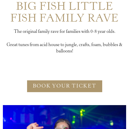
BIG FISH LITTLE
FISH FAMILY RAVE
The original family rave for families with 0-8 year olds.
Great tunes from acid house to jungle, crafts, foam, bubbles &
balloons!
BOOK YOUR TICKET