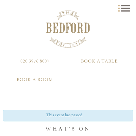
020 3976 8007
BOOK A TABLE
BOOK A ROOM
This event has passed.
WHAT'S ON