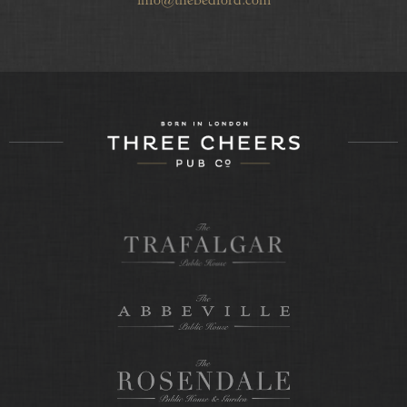
info@thebedford.com