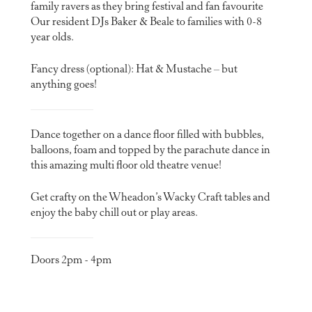
family ravers as they bring festival and fan favourite
Our resident DJs Baker & Beale to families with 0-8
year olds.
Fancy dress (optional): Hat & Mustache – but
anything goes!
Dance together on a dance floor filled with bubbles,
balloons, foam and topped by the parachute dance in
this amazing multi floor old theatre venue!
Get crafty on the Wheadon’s Wacky Craft tables and
enjoy the baby chill out or play areas.
Doors 2pm - 4pm