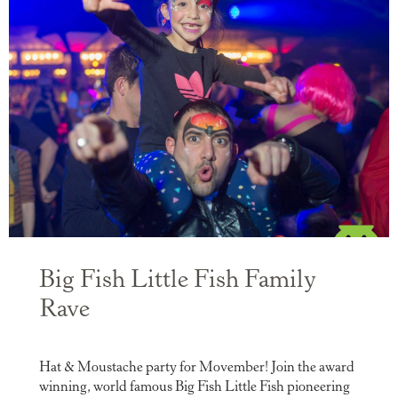
Big Fish Little Fish Family
Rave
Hat & Moustache party for Movember! Join the award
winning, world famous Big Fish Little Fish pioneering