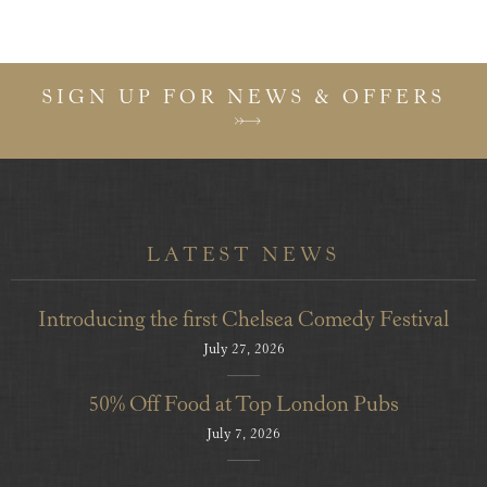
SIGN UP FOR NEWS & OFFERS
LATEST NEWS
Introducing the first Chelsea Comedy Festival
July 27, 2026
50% Off Food at Top London Pubs
July 7, 2026