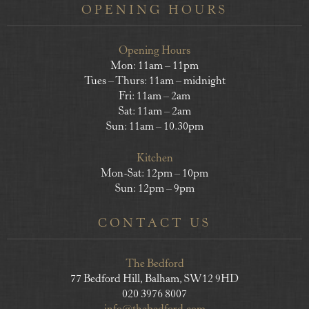
OPENING HOURS
Opening Hours
Mon: 11am – 11pm
Tues – Thurs: 11am – midnight
Fri: 11am – 2am
Sat: 11am – 2am
Sun: 11am – 10.30pm
Kitchen
Mon-Sat: 12pm – 10pm
Sun: 12pm – 9pm
CONTACT US
The Bedford
77 Bedford Hill, Balham, SW12 9HD
020 3976 8007