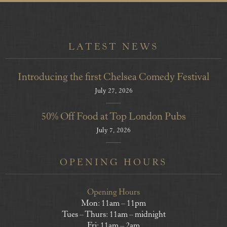
LATEST NEWS
Introducing the first Chelsea Comedy Festival
July 27, 2026
50% Off Food at Top London Pubs
July 7, 2026
OPENING HOURS
Opening Hours
Mon: 11am – 11pm
Tues – Thurs: 11am – midnight
Fri: 11am – 2am