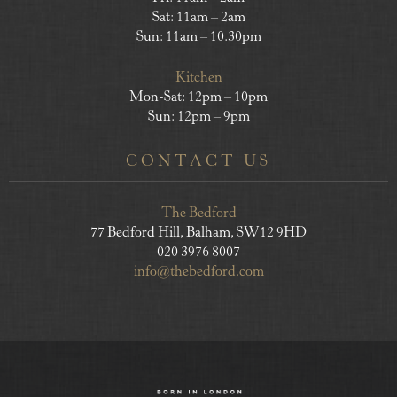
Sat: 11am – 2am
Sun: 11am – 10.30pm
Kitchen
Mon-Sat: 12pm – 10pm
Sun: 12pm – 9pm
CONTACT US
The Bedford
77 Bedford Hill, Balham, SW12 9HD
020 3976 8007
info@thebedford.com