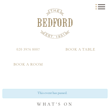
020 3976 8007
BOOK A TABLE
BOOK A ROOM
This event has passed.
WHAT'S ON