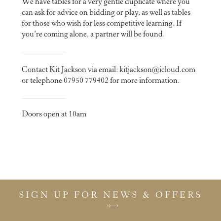
We have tables for a very gentle duplicate where you
can ask for advice on bidding or play, as well as tables
for those who wish for less competitive learning. If
you’re coming alone, a partner will be found.
Contact Kit Jackson via email:
kitjackson@icloud.com
or telephone 07950 779402 for more information.
Doors open at 10am
SIGN UP FOR NEWS & OFFERS