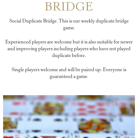
BRIDGE
Social Duplicate Bridge. This is our weekly duplicate bridge
game.
Experienced players are welcome but it is also suitable for newer
and improving players including players who have not played
duplicate before.
Single players welcome and will be paired up. Everyone is
guaranteed a game.