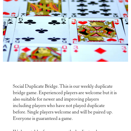
Social Duplicate Bridge. This is our weekly duplicate
bridge game. Experienced players are welcome but it is
also suitable for newer and improving players
including players who have not played duplicate
before. Single players welcome and will be paired up.
Everyone is guaranteed a game.