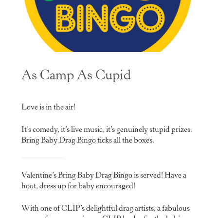
As Camp As Cupid
Love is in the air!
It’s comedy, it’s live music, it’s genuinely stupid prizes.
Bring Baby Drag Bingo ticks all the boxes.
Valentine’s Bring Baby Drag Bingo is served! Have a
hoot, dress up for baby encouraged!
With one of CLIP’s delightful drag artists, a fabulous