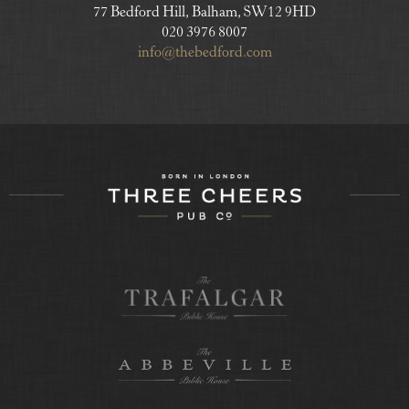
77 Bedford Hill, Balham, SW12 9HD
020 3976 8007
info@thebedford.com