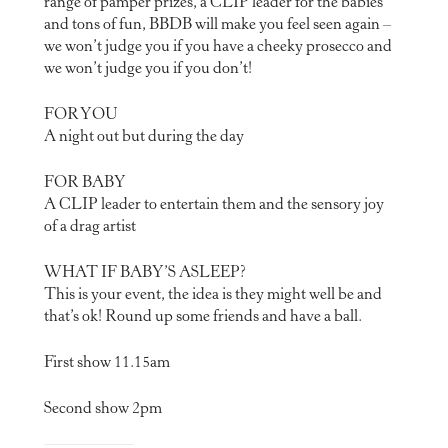
range of pamper prizes, a CLIP leader for the babies
and tons of fun, BBDB will make you feel seen again –
we won’t judge you if you have a cheeky prosecco and
we won’t judge you if you don’t!
FOR YOU
A night out but during the day
FOR BABY
A CLIP leader to entertain them and the sensory joy
of a drag artist
WHAT IF BABY’S ASLEEP?
This is your event, the idea is they might well be and
that’s ok! Round up some friends and have a ball.
First show 11.15am
Second show 2pm