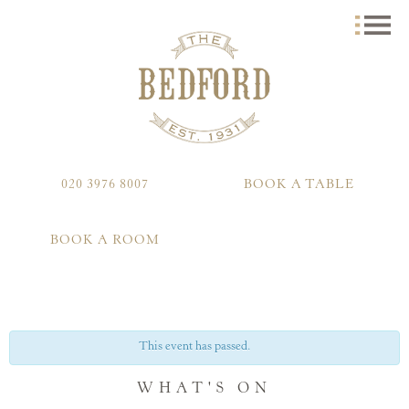
020 3976 8007
BOOK A TABLE
BOOK A ROOM
This event has passed.
WHAT'S ON