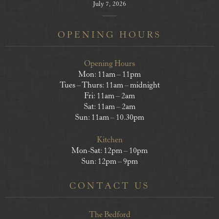
July 7, 2026
OPENING HOURS
Opening Hours
Mon: 11am – 11pm
Tues – Thurs: 11am – midnight
Fri: 11am – 2am
Sat: 11am – 2am
Sun: 11am – 10.30pm
Kitchen
Mon-Sat: 12pm – 10pm
Sun: 12pm – 9pm
CONTACT US
The Bedford