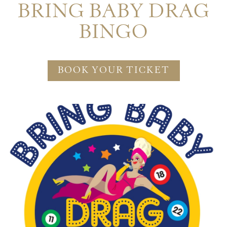
BRING BABY DRAG
BINGO
BOOK YOUR TICKET