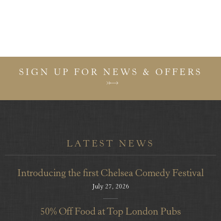
SIGN UP FOR NEWS & OFFERS
LATEST NEWS
Introducing the first Chelsea Comedy Festival
July 27, 2026
50% Off Food at Top London Pubs