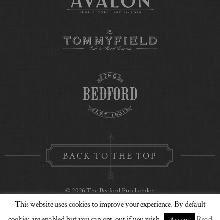
BACK TO THE TOP
© 2026 The Bedford Pub London
This website uses cookies to improve your experience. By default
Privacy Policy
Contact Us
Website Design
cookies are enabled but you can opt-out if you wish.
Read