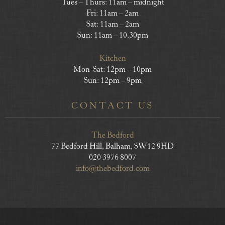
Tues – Thurs: 11am – midnight
Fri: 11am – 2am
Sat: 11am – 2am
Sun: 11am – 10.30pm
Kitchen
Mon-Sat: 12pm – 10pm
Sun: 12pm – 9pm
CONTACT US
The Bedford
77 Bedford Hill, Balham, SW12 9HD
020 3976 8007
info@thebedford.com