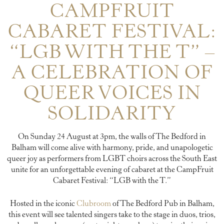
CAMPFRUIT
CABARET FESTIVAL:
“LGB WITH THE T” –
A CELEBRATION OF
QUEER VOICES IN
SOLIDARITY
On Sunday 24 August at 3pm, the walls of The Bedford in
Balham will come alive with harmony, pride, and unapologetic
queer joy as performers from LGBT choirs across the South East
unite for an unforgettable evening of cabaret at the CampFruit
Cabaret Festival: “LGB with the T.”
Hosted in the iconic
Clubroom
of The Bedford Pub in Balham,
this event will see talented singers take to the stage in duos, trios,