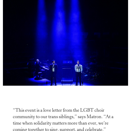
“This event is a love letter from the LGBT choir
community to our trans siblings,” says Matron. “At a
time when solidarity matters more than ever, we’re
coming together to sing, support, and celebrate.”