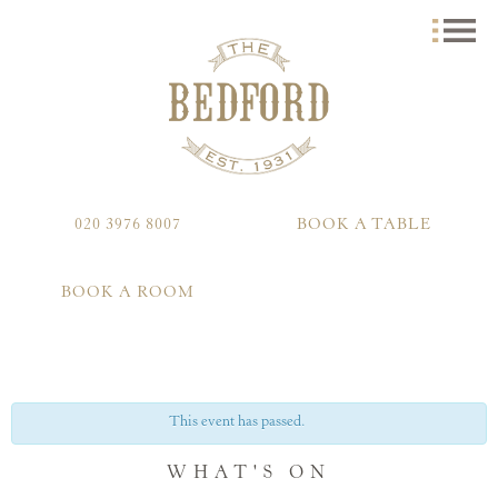
020 3976 8007
BOOK A TABLE
BOOK A ROOM
This event has passed.
WHAT'S ON