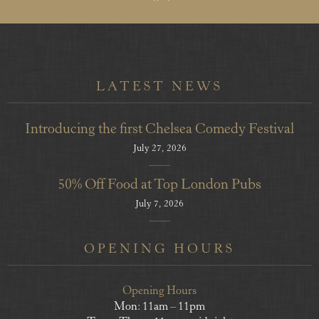
LATEST NEWS
Introducing the first Chelsea Comedy Festival
July 27, 2026
50% Off Food at Top London Pubs
July 7, 2026
OPENING HOURS
Opening Hours
Mon: 11am – 11pm