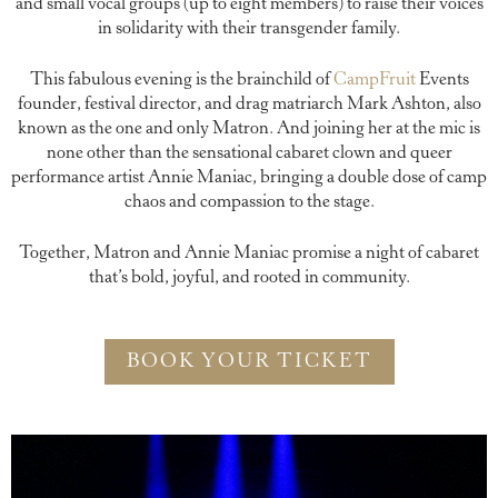
and small vocal groups (up to eight members) to raise their voices
in solidarity with their transgender family.
This fabulous evening is the brainchild of
CampFruit
Events
founder, festival director, and drag matriarch Mark Ashton, also
known as the one and only Matron. And joining her at the mic is
none other than the sensational cabaret clown and queer
performance artist Annie Maniac, bringing a double dose of camp
chaos and compassion to the stage.
Together, Matron and Annie Maniac promise a night of cabaret
that’s bold, joyful, and rooted in community.
BOOK YOUR TICKET