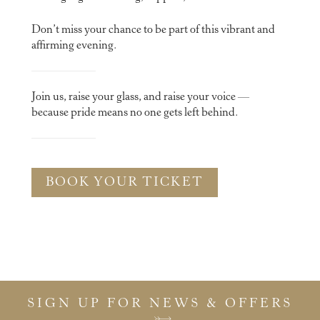
Don’t miss your chance to be part of this vibrant and
affirming evening.
Join us, raise your glass, and raise your voice —
because pride means no one gets left behind.
BOOK YOUR TICKET
SIGN UP FOR NEWS & OFFERS