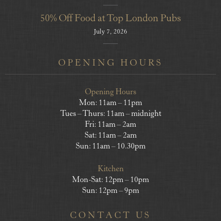
50% Off Food at Top London Pubs
July 7, 2026
OPENING HOURS
Opening Hours
Mon: 11am – 11pm
Tues – Thurs: 11am – midnight
Fri: 11am – 2am
Sat: 11am – 2am
Sun: 11am – 10.30pm
Kitchen
Mon-Sat: 12pm – 10pm
Sun: 12pm – 9pm
CONTACT US