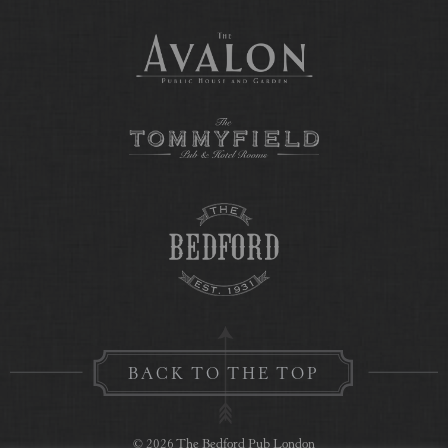
BACK TO THE TOP
© 2026 The Bedford Pub London