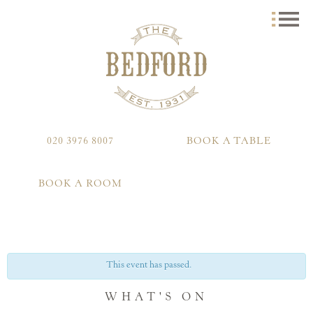
020 3976 8007
BOOK A TABLE
BOOK A ROOM
This event has passed.
WHAT'S ON