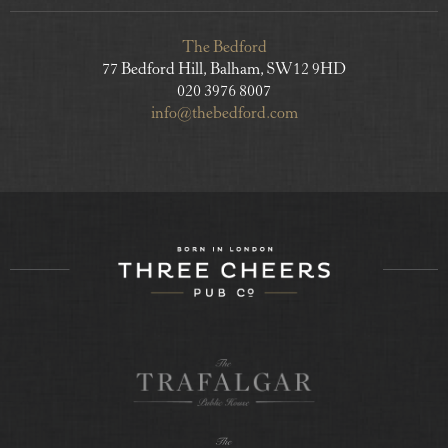
The Bedford
77 Bedford Hill, Balham, SW12 9HD
020 3976 8007
info@thebedford.com