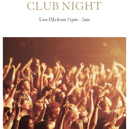
CLUB NIGHT
Live DJs from 11pm – 2am