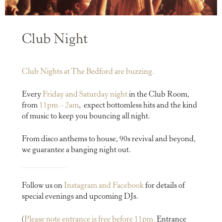
Club Night
Club Nights at The Bedford are buzzing.
Every
Friday and Saturday night
in the Club Room,
from
11pm – 2am
,
expect bottomless hits and the kind
of music to keep you bouncing all night.
From disco anthems to house, 90s revival and beyond,
we guarantee a banging night out.
Follow us on
Instagram and
Facebook
for details of
special evenings and upcoming DJs.
(
Please note entrance is free before 11pm.
Entrance