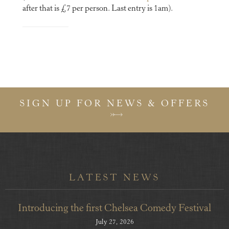
after that is £7 per person. Last entry is 1am).
SIGN UP FOR NEWS & OFFERS
LATEST NEWS
Introducing the first Chelsea Comedy Festival
July 27, 2026