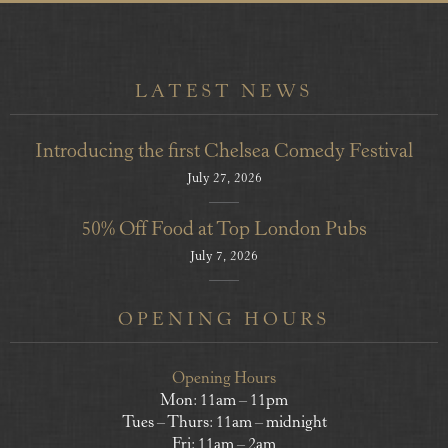
LATEST NEWS
Introducing the first Chelsea Comedy Festival
July 27, 2026
50% Off Food at Top London Pubs
July 7, 2026
OPENING HOURS
Opening Hours
Mon: 11am – 11pm
Tues – Thurs: 11am – midnight
Fri: 11am – 2am