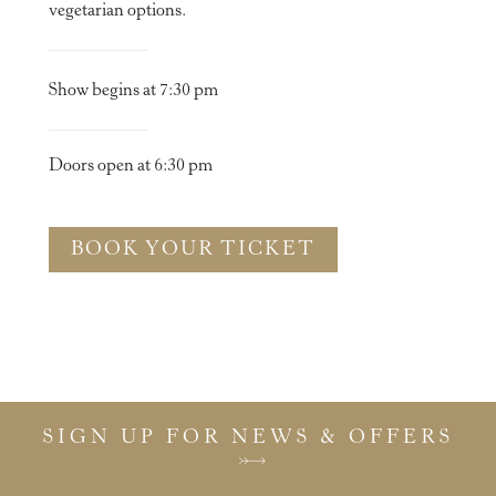
vegetarian options.
Show begins at 7:30 pm
Doors open at 6:30 pm
BOOK YOUR TICKET
SIGN UP FOR NEWS & OFFERS