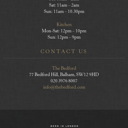
Sat: 11am – 2am
Sun: 11am – 10.30pm
Kitchen
Mon-Sat: 12pm – 10pm
Sun: 12pm – 9pm
CONTACT US
The Bedford
77 Bedford Hill, Balham, SW12 9HD
020 3976 8007
info@thebedford.com