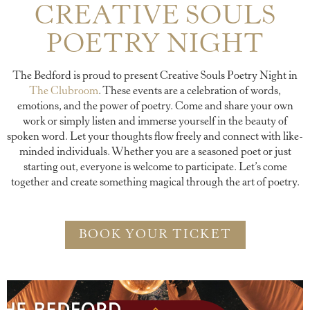
CREATIVE SOULS
POETRY NIGHT
The Bedford is proud to present Creative Souls Poetry Night in
The Clubroom
. These events are a celebration of words,
emotions, and the power of poetry. Come and share your own
work or simply listen and immerse yourself in the beauty of
spoken word. Let your thoughts flow freely and connect with like-
minded individuals. Whether you are a seasoned poet or just
starting out, everyone is welcome to participate. Let’s come
together and create something magical through the art of poetry.
BOOK YOUR TICKET