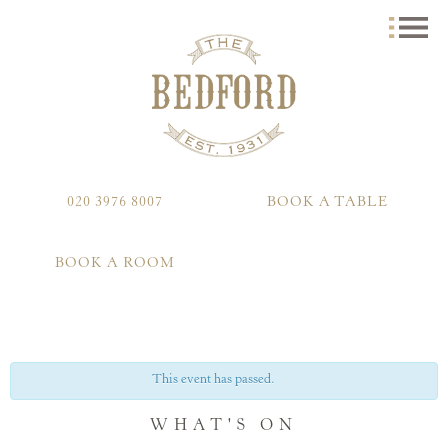
020 3976 8007
BOOK A TABLE
BOOK A ROOM
This event has passed.
WHAT'S ON