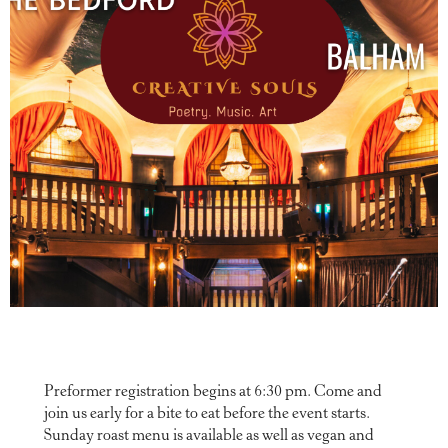
Preformer registration begins at 6:30 pm. Come and
join us early for a bite to eat before the event starts.
Sunday roast menu is available as well as vegan and