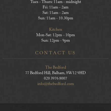
Tues – Thurs: 11am – midnight
Fri: 11am – 2am
Sat: 11am – 2am
Sun: 11am – 10.30pm
Kitchen
Mon-Sat: 12pm – 10pm
Sun: 12pm – 9pm
CONTACT US
The Bedford
77 Bedford Hill, Balham, SW12 9HD
020 3976 8007
info@thebedford.com