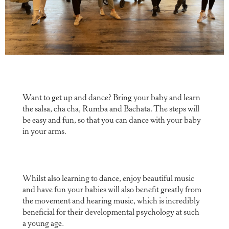
Want to get up and dance? Bring your baby and learn
the salsa, cha cha, Rumba and Bachata. The steps will
be easy and fun, so that you can dance with your baby
in your arms.
Whilst also learning to dance, enjoy beautiful music
and have fun your babies will also benefit greatly from
the movement and hearing music, which is incredibly
beneficial for their developmental psychology at such
a young age.