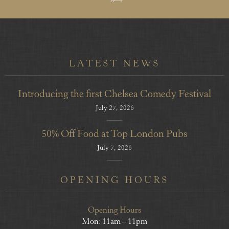
LATEST NEWS
Introducing the first Chelsea Comedy Festival
July 27, 2026
50% Off Food at Top London Pubs
July 7, 2026
OPENING HOURS
Opening Hours
Mon: 11am – 11pm