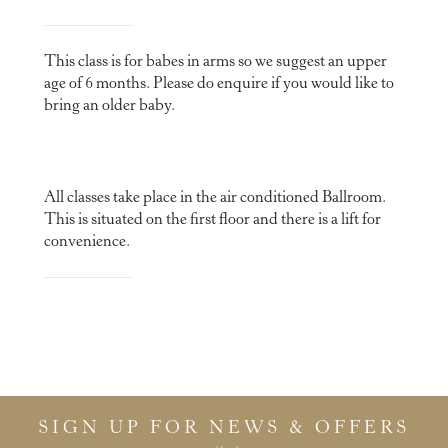
This class is for babes in arms so we suggest an upper
age of 6 months. Please do enquire if you would like to
bring an older baby.
All classes take place in the air conditioned Ballroom.
This is situated on the first floor and there is a lift for
convenience.
SIGN UP FOR NEWS & OFFERS