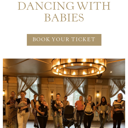
DANCING WITH
BABIES
BOOK YOUR TICKET