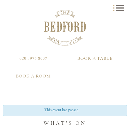
020 3976 8007
BOOK A TABLE
BOOK A ROOM
This event has passed.
WHAT'S ON