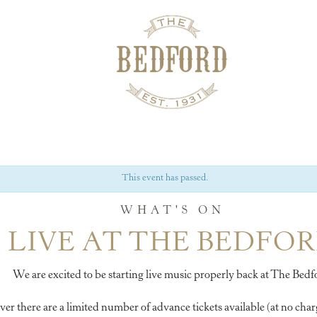
This event has passed.
WHAT'S ON
LIVE AT THE BEDFO
We are excited to be starting live music properly back at The Bedf
 there are a limited number of advance tickets available (at no charg