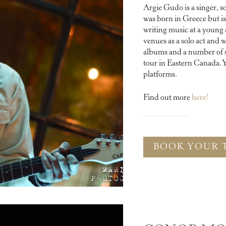
Argie Gudo is a singer, s
was born in Greece but 
writing music at a young
venues as a solo act and w
albums and a number of si
tour in Eastern Canada. Y
platforms.
Find out more
here!
BOOK YOUR 