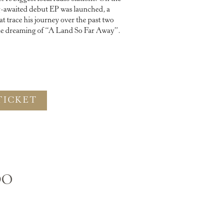
ng-awaited debut EP was launched, a
at trace his journey over the past two
one dreaming of “A Land So Far Away”.
TICKET
DO