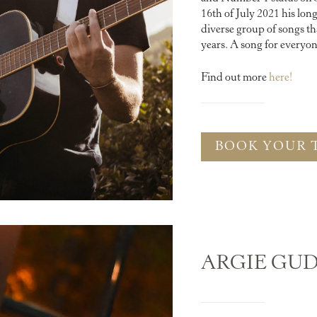
16th of July 2021 his lo
diverse group of songs th
years. A song for every
Find out more
here!
BOOK YOUR 
ARGIE GU