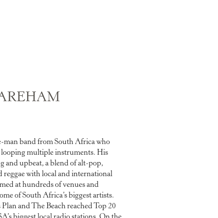
AREHAM
e-man band from South Africa who
d looping multiple instruments. His
ng and upbeat, a blend of alt-pop,
d reggae with local and international
rmed at hundreds of venues and
ome of South Africa’s biggest artists.
e’s Plan and The Beach reached Top 20
’s biggest local radio stations. On the