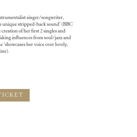
strumentalist singer/songwriter,
own unique stripped-back sound’ (BBC
reation of her first 2 singles and
aking influences from soul/jazz and
 ‘showcases her voice over lovely,
ine).
TICKET