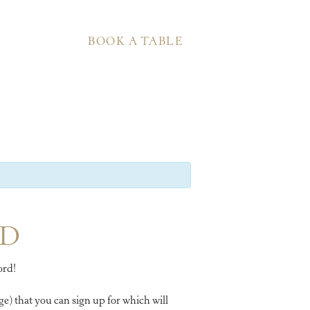
BOOK A TABLE
RD
ord!
e) that you can sign up for which will