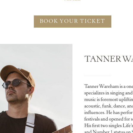
BOOK YOUR TICKET
TANNER W
Tanner Wareham is a on
specializes in singing an
music is foremost uplifti
acoustic, funk, dance, an
influences. He has perfo
festivals and opened for s
His first two singles Lif
and Number 1 status on SA