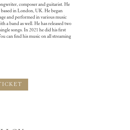
ongwriter, composer and guitarist. He
is based in London, UK. He began
 age and performed in various music
ith a band as well. He has released two
ngle songs. In 2021 he did his first
ou can find his music on all streaming
TICKET