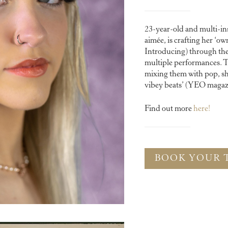
23-year-old and multi-in
aimée, is crafting her ‘
Introducing) through the c
multiple performances. T
mixing them with pop, she
vibey beats’ (YEO magaz
Find out more
here!
BOOK YOUR 