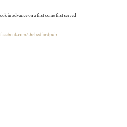
ook in advance on a first come first served
facebook.com/thebedfordpub