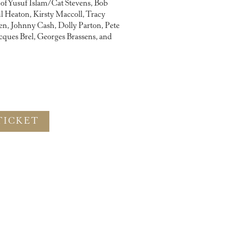
s of Yusuf Islam/Cat Stevens, Bob
l Heaton, Kirsty Maccoll, Tracy
, Johnny Cash, Dolly Parton, Pete
cques Brel, Georges Brassens, and
TICKET