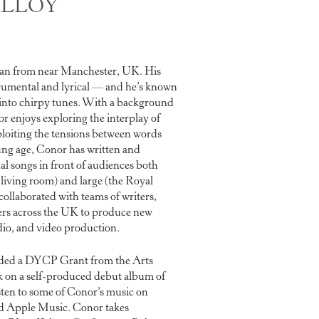
LLOY
ian from near Manchester, UK. His
trumental and lyrical — and he’s known
into chirpy tunes. With a background
or enjoys exploring the interplay of
loiting the tensions between words
ung age, Conor has written and
l songs in front of audiences both
s living room) and large (the Royal
collaborated with teams of writers,
ers across the UK to produce new
udio, and video production.
rded a DYCP Grant from the Arts
 on a self-produced debut album of
sten to some of Conor’s music on
d Apple Music. Conor takes