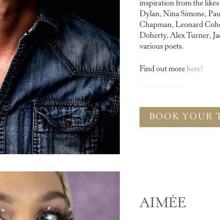
inspiration from the like
Dylan, Nina Simone, Pau
Chapman, Leonard Cohen
Doherty, Alex Turner, Ja
various poets.
Find out more
here!
BOOK YOUR 
AIMÉE