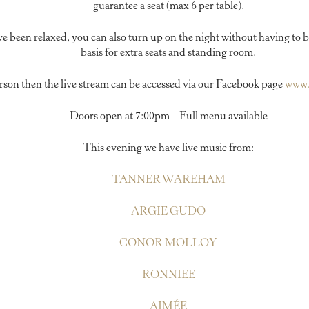
guarantee a seat (max 6 per table).
ve been relaxed, you can also turn up on the night without having to b
basis for extra seats and standing room.
person then the live stream can be accessed via our Facebook page
www.
Doors open at 7:00pm – Full menu available
This evening we have live music from:
TANNER WAREHAM
ARGIE GUDO
CONOR MOLLOY
RONNIEE
AIMÉE