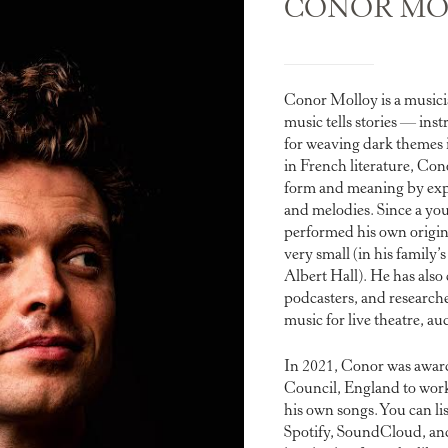
CONOR MO
Conor Molloy is a music
music tells stories — ins
for weaving dark themes 
in French literature, Con
form and meaning by exp
and melodies. Since a yo
performed his own origina
very small (in his family’
Albert Hall). He has also 
podcasters, and research
music for live theatre, a
In 2021, Conor was awa
Council, England to work
his own songs. You can li
Spotify, SoundCloud, an