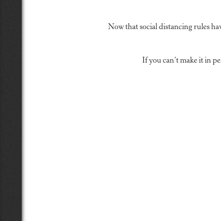
Now that social distancing rules ha
If you can’t make it in 