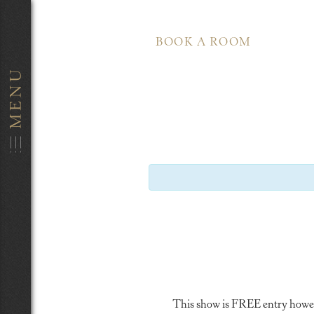
BOOK A ROOM
This show is FREE entry however