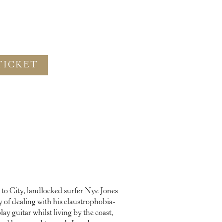
TICKET
to City, landlocked surfer Nye Jones
 of dealing with his claustrophobia-
lay guitar whilst living by the coast,