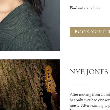
Find out more
here!
BOOK YOUR 
NYE JONES
After moving from Coast 
has only ever had one way
music. After learning to p