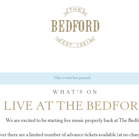
This event has passed.
WHAT'S ON
LIVE AT THE BEDFO
We are excited to be starting live music properly back at The Bedf
 there are a limited number of advance tickets available (at no charg