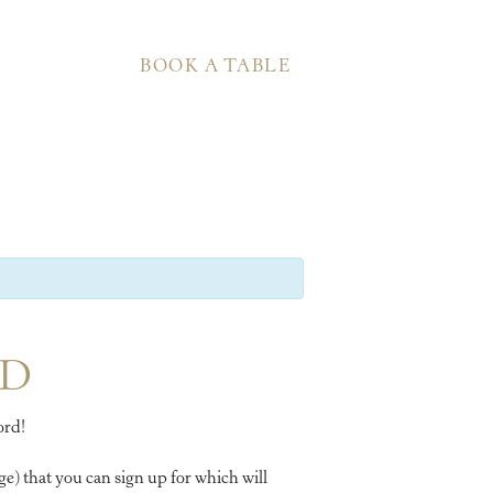
BOOK A TABLE
RD
ord!
e) that you can sign up for which will