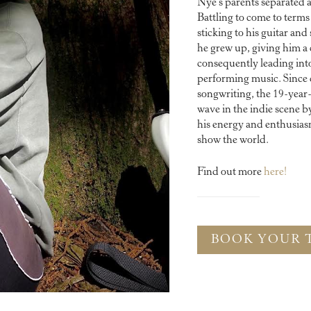
Nye’s parents separated
Battling to come to terms 
sticking to his guitar an
he grew up, giving him a 
consequently leading into
performing music. Since 
songwriting, the 19-year
wave in the indie scene b
his energy and enthusiasm
show the world.
Find out more
here!
BOOK YOUR 