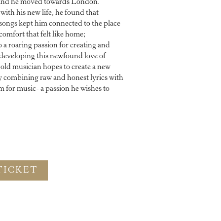
 and he moved towards London.
with his new life, he found that
d songs kept him connected to the place
comfort that felt like home;
 a roaring passion for creating and
developing this newfound love of
-old musician hopes to create a new
y combining raw and honest lyrics with
 for music- a passion he wishes to
TICKET