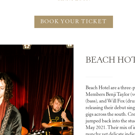
BOOK YOUR TICKET
BEACH HO
Beach Hotel are a three-
Members Benji Taylor (v
(bass), and Will Fox (dr
releasing their debut sing
gigs across the south. Cre
jumped back into the stud
May 2021. Their mix of i
punchy yet delicate indi