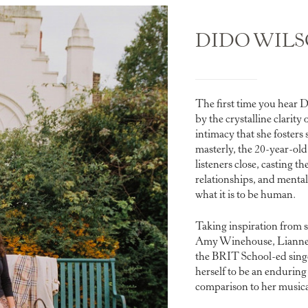
DIDO WIL
The first time you hear D
by the crystalline clarity 
intimacy that she fosters 
masterly, the 20-year-ol
listeners close, casting t
relationships, and mental 
what it is to be human.
Taking inspiration from s
Amy Winehouse, Lianne 
the BRIT School-ed singe
herself to be an enduring
comparison to her musica