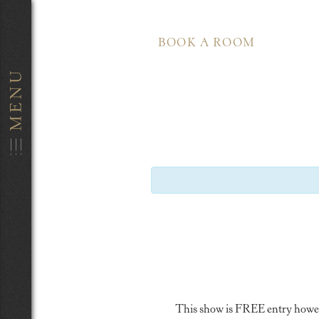
BOOK A ROOM
This show is FREE entry however