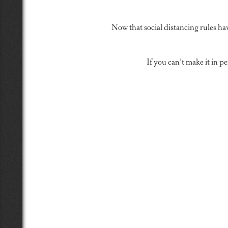
Now that social distancing rules ha
If you can’t make it in 