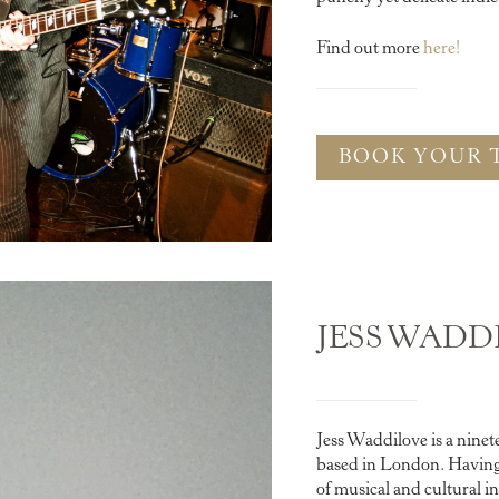
Find out more
here!
BOOK YOUR 
JESS WADD
Jess Waddilove is a nine
based in London. Having 
of musical and cultural i