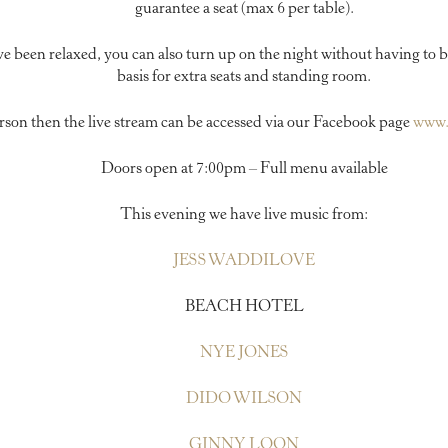
guarantee a seat (max 6 per table).
ve been relaxed, you can also turn up on the night without having to b
basis for extra seats and standing room.
person then the live stream can be accessed via our Facebook page
www.
Doors open at 7:00pm – Full menu available
This evening we have live music from:
JESS WADDILOVE
BEACH HOTEL
NYE JONES
DIDO WILSON
GINNY LOON