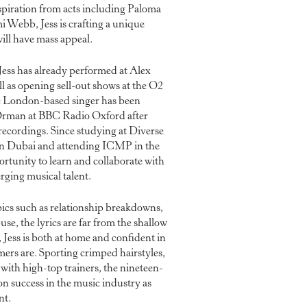
piration from acts including Paloma
i Webb, Jess is crafting a unique
ill have mass appeal.
 Jess has already performed at Alex
ll as opening sell-out shows at the O2
 London-based singer has been
rman at BBC Radio Oxford after
 recordings. Since studying at Diverse
in Dubai and attending ICMP in the
rtunity to learn and collaborate with
rging musical talent.
ics such as relationship breakdowns,
use, the lyrics are far from the shallow
, Jess is both at home and confident in
ers are. Sporting crimped hairstyles,
 with high-top trainers, the nineteen-
 on success in the music industry as
nt.