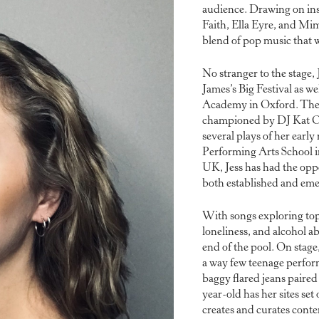
audience. Drawing on ins
Faith, Ella Eyre, and Mim
blend of pop music that w
No stranger to the stage,
James’s Big Festival as we
Academy in Oxford. The
championed by DJ Kat O
several plays of her early
Performing Arts School 
UK, Jess has had the oppo
both established and eme
With songs exploring top
loneliness, and alcohol ab
end of the pool. On stage
a way few teenage perform
baggy flared jeans paired
year-old has her sites set
creates and curates conte