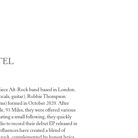
TEL
piece Alt-Rock band based in London.
ocals, guitar), Robbie Thompson
ums) formed in October 2020. After
le, 95 Miles, they were offered various
ating a small following, they quickly
io to record their debut EP released in
nfluences have created a blend of
e rock, complemented by honest lyrics.