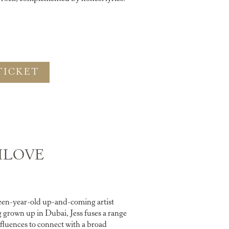
TICKET
ILOVE
teen-year-old up-and-coming artist
grown up in Dubai, Jess fuses a range
nfluences to connect with a broad