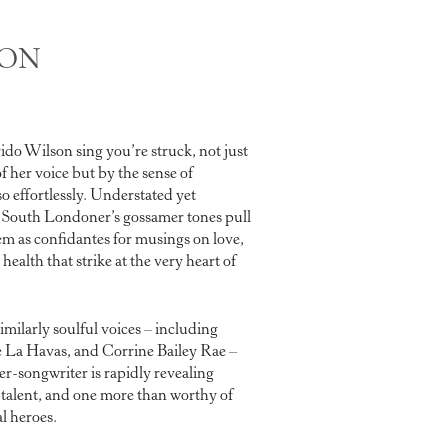
SON
ido Wilson sing you’re struck, not just
of her voice but by the sense of
so effortlessly. Understated yet
d South Londoner’s gossamer tones pull
hem as confidantes for musings on love,
health that strike at the very heart of
imilarly soulful voices – including
La Havas, and Corrine Bailey Rae –
r-songwriter is rapidly revealing
 talent, and one more than worthy of
l heroes.