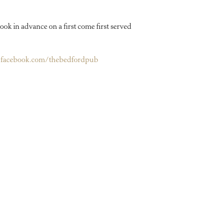
ook in advance on a first come first served
facebook.com/thebedfordpub