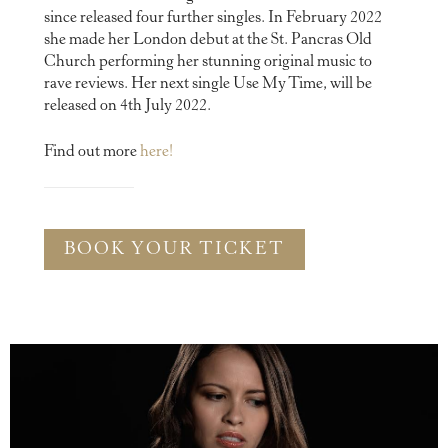
since released four further singles. In February 2022
she made her London debut at the St. Pancras Old
Church performing her stunning original music to
rave reviews. Her next single Use My Time, will be
released on 4th July 2022.
Find out more
here!
BOOK YOUR TICKET