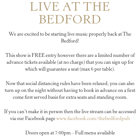
LIVE AT THE
BEDFORD
We are excited to be starting live music properly back at The
Bedford!
This show is FREE entry however there are a limited number of
advance tickets available (at no charge) that you can sign up for
which will guarantee a seat (max 6 per table).
Now that social distancing rules have been relaxed, you can also
turn up on the night without having to book in advance on a first
come first served basis for extra seats and standing room.
If you can’t make it in person then the live stream can be accessed
via our Facebook page
www.facebook.com/thebedfordpub
Doors open at 7:00pm – Full menu available