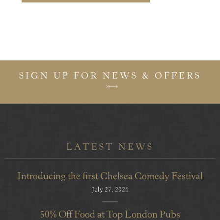
SIGN UP FOR NEWS & OFFERS
LATEST NEWS
Introducing the first Chelsea Comedy Festival
July 27, 2026
50% Off Food at Top London Pubs