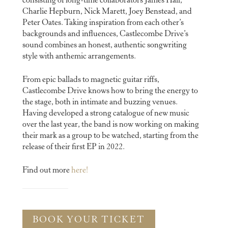
consisting of long-time collaborators James Hall,
Charlie Hepburn, Nick Marett, Joey Benstead, and
Peter Oates. Taking inspiration from each other’s
backgrounds and influences, Castlecombe Drive’s
sound combines an honest, authentic songwriting
style with anthemic arrangements.
From epic ballads to magnetic guitar riffs,
Castlecombe Drive knows how to bring the energy to
the stage, both in intimate and buzzing venues.
Having developed a strong catalogue of new music
over the last year, the band is now working on making
their mark as a group to be watched, starting from the
release of their first EP in 2022.
Find out more
here!
BOOK YOUR TICKET