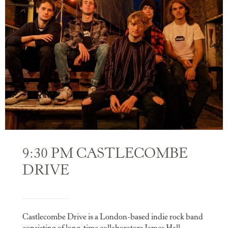
9:30 PM CASTLECOMBE
DRIVE
Castlecombe Drive is a London-based indie rock band