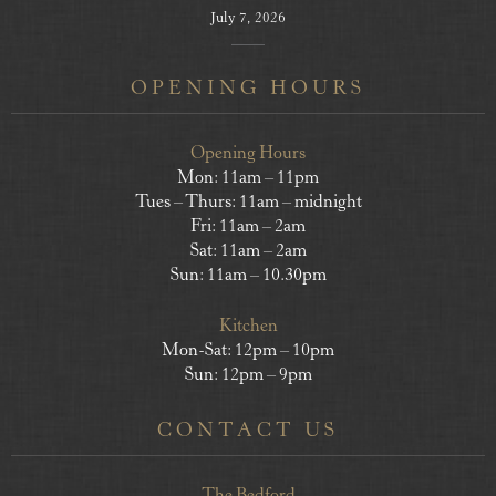
July 7, 2026
OPENING HOURS
Opening Hours
Mon: 11am – 11pm
Tues – Thurs: 11am – midnight
Fri: 11am – 2am
Sat: 11am – 2am
Sun: 11am – 10.30pm
Kitchen
Mon-Sat: 12pm – 10pm
Sun: 12pm – 9pm
CONTACT US