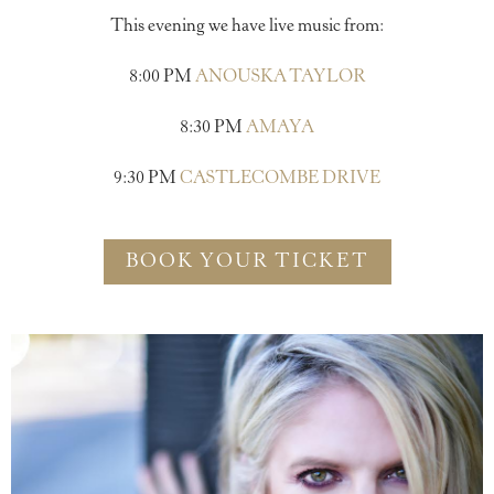
This evening we have live music from:
8:00 PM
ANOUSKA TAYLOR
8:30 PM
AMAYA
9:30 PM
CASTLECOMBE DRIVE
BOOK YOUR TICKET