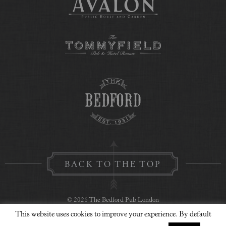
BACK TO THE TOP
© 2026 The Bedford Pub London
This website uses cookies to improve your experience. By default
Privacy Policy
Contact Us
Website Design