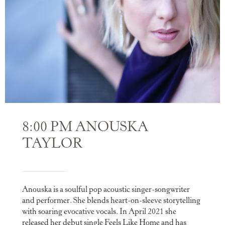
8:00 PM ANOUSKA
TAYLOR
Anouska is a soulful pop acoustic singer-songwriter
and performer. She blends heart-on-sleeve storytelling
with soaring evocative vocals. In April 2021 she
released her debut single Feels Like Home and has