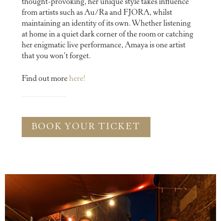
thought-provoking, her unique style takes influence
from artists such as Au/Ra and FJORA, whilst
maintaining an identity of its own. Whether listening
at home in a quiet dark corner of the room or catching
her enigmatic live performance, Amaya is one artist
that you won’t forget.
Find out more
here!
BOOK YOUR TICKET