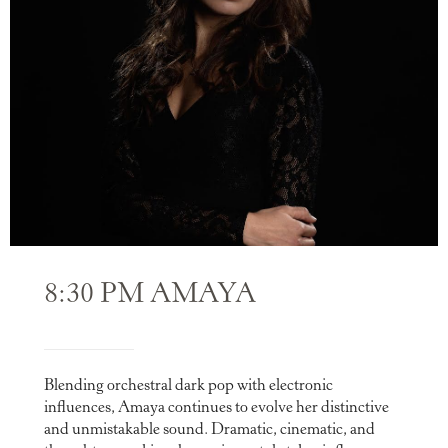
8:30 PM AMAYA
Blending orchestral dark pop with electronic
influences, Amaya continues to evolve her distinctive
and unmistakable sound. Dramatic, cinematic, and