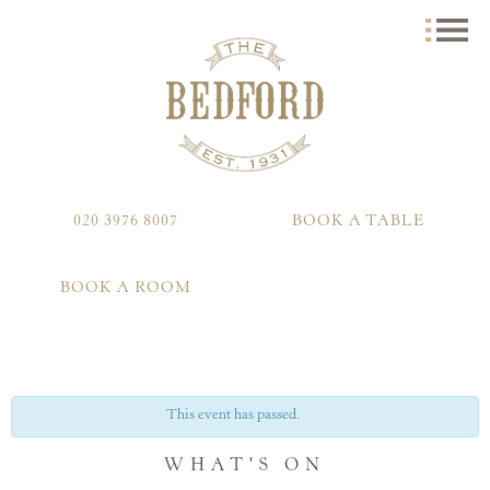
020 3976 8007
BOOK A TABLE
BOOK A ROOM
This event has passed.
WHAT'S ON