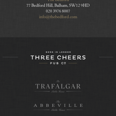
The Bedford
77 Bedford Hill, Balham, SW12 9HD
020 3976 8007
info@thebedford.com