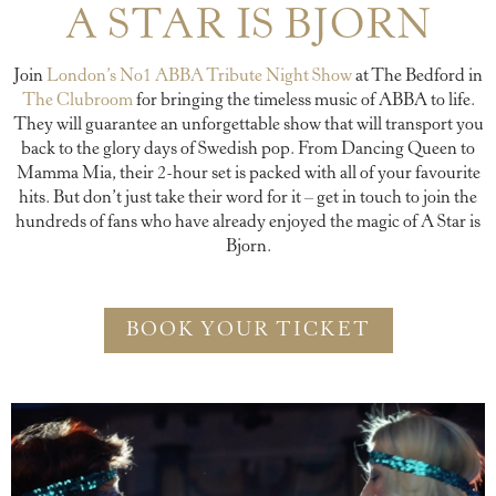
A STAR IS BJORN
Join
London’s No1 ABBA Tribute Night Show
at The Bedford in
The Clubroom
for bringing the timeless music of ABBA to life.
They will guarantee an unforgettable show that will transport you
back to the glory days of Swedish pop. From Dancing Queen to
Mamma Mia, their 2-hour set is packed with all of your favourite
hits. But don’t just take their word for it – get in touch to join the
hundreds of fans who have already enjoyed the magic of A Star is
Bjorn.
BOOK YOUR TICKET