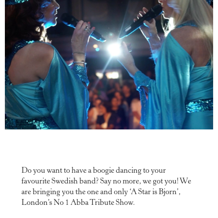
Do you want to have a boogie dancing to your
favourite Swedish band? Say no more, we got you! We
are bringing you the one and only ‘A Star is Bjorn’,
London’s No 1 Abba Tribute Show.