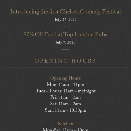
Introducing the first Chelsea Comedy Festival
July 27, 2026
50% Off Food at Top London Pubs
July 7, 2026
OPENING HOURS
Opening Hours
Mon: 11am – 11pm
Tues – Thurs: 11am – midnight
Fri: 11am – 2am
Sat: 11am – 2am
Sun: 11am – 10.30pm
Kitchen
Mon-Sat: 12pm – 10pm