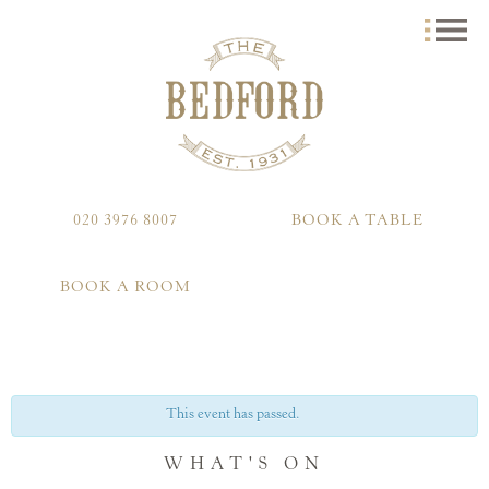
020 3976 8007
BOOK A TABLE
BOOK A ROOM
This event has passed.
WHAT'S ON