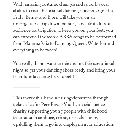
With amazing costume changes and superb vocal
ability to rival the original dancing queens, Agnetha,
Frida, Benny and Bjorn will take you on an
unforgettable trip down memory lane. With lots of
audience participation to keep you on your feet, you
can expect all the iconic ABBA songs to be performed,
from Mamma Mia to Dancing Queen, Waterloo and
everything in between!
You really do not want to miss out on this sensational
night so get your dancing shoes ready and bring your
friends or tag along by yourself!
This incredible band is raising donations through
ticket sales for Peer Power Youth, a social justice
charity supporting young people with childhood
trauma such as abuse, crime, or exclusion by
upskilling them to go into employment or education.