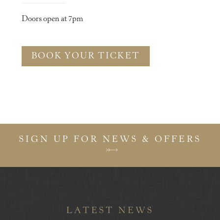
Doors open at 7pm
BOOK YOUR TICKET
SIGN UP FOR NEWS & OFFERS
LATEST NEWS