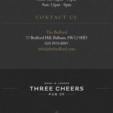
Sun: 12pm – 9pm
CONTACT US
The Bedford
77 Bedford Hill, Balham, SW12 9HD
020 3976 8007
info@thebedford.com