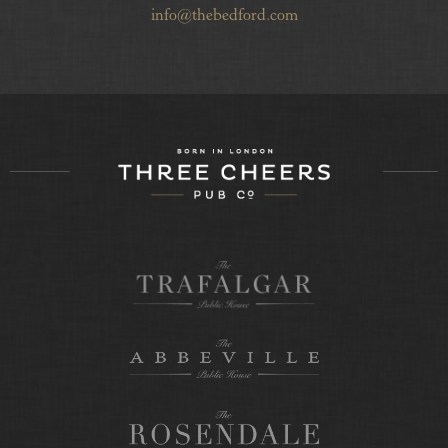
info@thebedford.com