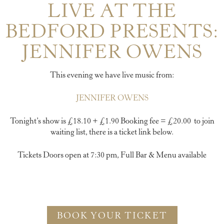
LIVE AT THE
BEDFORD PRESENTS:
JENNIFER OWENS
This evening we have live music from:
JENNIFER OWENS
Tonight’s show is £18.10 + £1.90 Booking fee = £20.00 to join
waiting list, there is a ticket link below.
Tickets Doors open at 7:30 pm, Full Bar & Menu available
BOOK YOUR TICKET