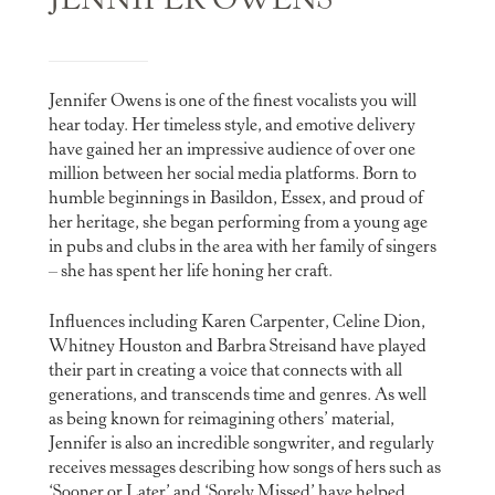
JENNIFER OWENS
Jennifer Owens is one of the finest vocalists you will
hear today. Her timeless style, and emotive delivery
have gained her an impressive audience of over one
million between her social media platforms. Born to
humble beginnings in Basildon, Essex, and proud of
her heritage, she began performing from a young age
in pubs and clubs in the area with her family of singers
– she has spent her life honing her craft.
Influences including Karen Carpenter, Celine Dion,
Whitney Houston and Barbra Streisand have played
their part in creating a voice that connects with all
generations, and transcends time and genres. As well
as being known for reimagining others’ material,
Jennifer is also an incredible songwriter, and regularly
receives messages describing how songs of hers such as
‘Sooner or Later’ and ‘Sorely Missed’ have helped