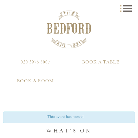
020 3976 8007
BOOK A TABLE
BOOK A ROOM
This event has passed.
WHAT'S ON