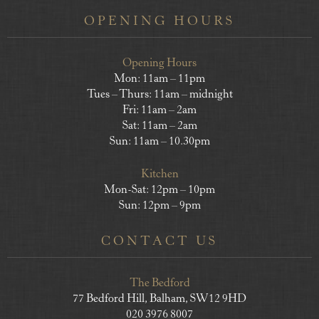
OPENING HOURS
Opening Hours
Mon: 11am – 11pm
Tues – Thurs: 11am – midnight
Fri: 11am – 2am
Sat: 11am – 2am
Sun: 11am – 10.30pm
Kitchen
Mon-Sat: 12pm – 10pm
Sun: 12pm – 9pm
CONTACT US
The Bedford
77 Bedford Hill, Balham, SW12 9HD
020 3976 8007