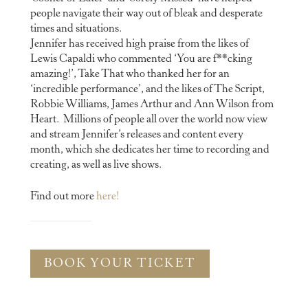
people navigate their way out of bleak and desperate
times and situations.
Jennifer has received high praise from the likes of
Lewis Capaldi who commented ‘You are f**cking
amazing!’, Take That who thanked her for an
‘incredible performance’, and the likes of The Script,
Robbie Williams, James Arthur and Ann Wilson from
Heart. Millions of people all over the world now view
and stream Jennifer’s releases and content every
month, which she dedicates her time to recording and
creating, as well as live shows.
Find out more
here!
BOOK YOUR TICKET