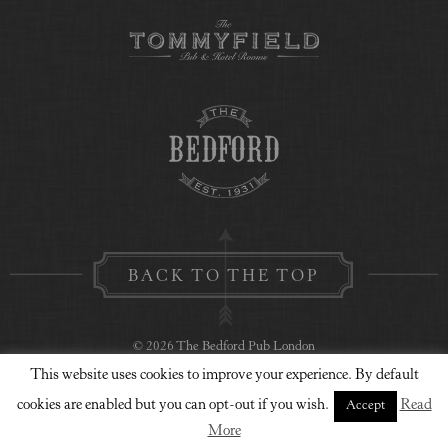
BACK TO THE TOP
© 2026 The Bedford Pub London
This website uses cookies to improve your experience. By default
Privacy Policy
Contact Us
Website Design
cookies are enabled but you can opt-out if you wish.
Read
Accept
More