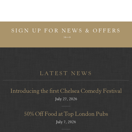
SIGN UP FOR NEWS & OFFERS
LATEST NEWS
Introducing the first Chelsea Comedy Festival
July 27, 2026
50% Off Food at Top London Pubs
July 7, 2026