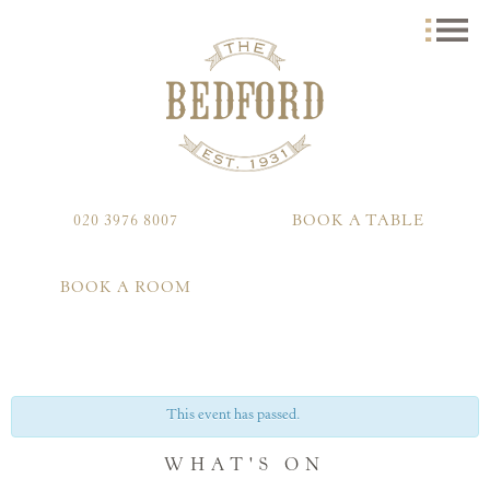
020 3976 8007
BOOK A TABLE
BOOK A ROOM
This event has passed.
WHAT'S ON