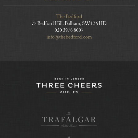
The Bedford
77 Bedford Hill, Balham, SW12 9HD
020 3976 8007
info@thebedford.com