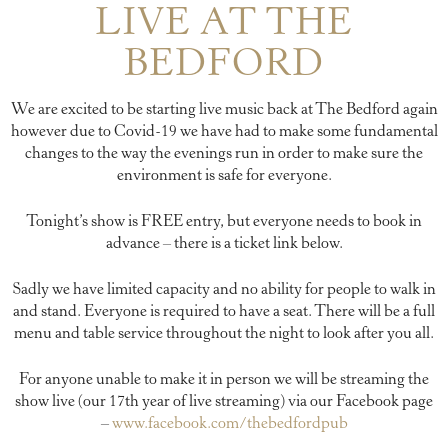
LIVE AT THE
BEDFORD
We are excited to be starting live music back at The Bedford again
however due to Covid-19 we have had to make some fundamental
changes to the way the evenings run in order to make sure the
environment is safe for everyone.
Tonight’s show is FREE entry, but everyone needs to book in
advance – there is a ticket link below.
Sadly we have limited capacity and no ability for people to walk in
and stand. Everyone is required to have a seat. There will be a full
menu and table service throughout the night to look after you all.
For anyone unable to make it in person we will be streaming the
show live (our 17th year of live streaming) via our Facebook page
–
www.facebook.com/thebedfordpub