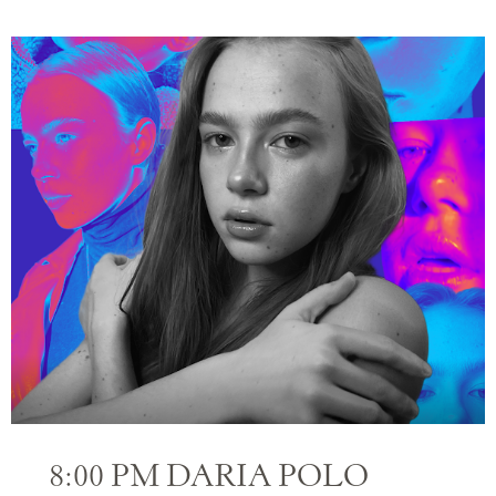
8:00 PM DARIA POLO