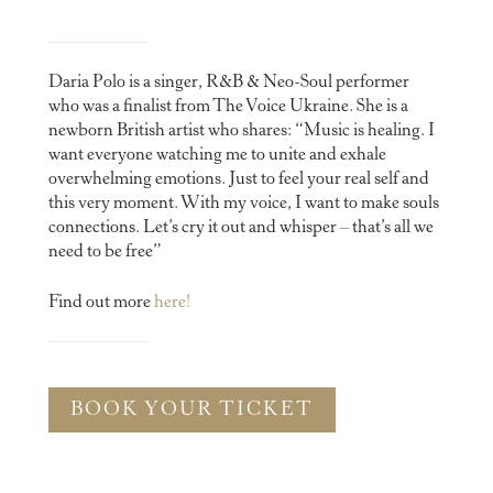
Daria Polo is a singer, R&B & Neo-Soul performer
who was a finalist from The Voice Ukraine. She is a
newborn British artist who shares: “Music is healing. I
want everyone watching me to unite and exhale
overwhelming emotions. Just to feel your real self and
this very moment. With my voice, I want to make souls
connections. Let’s cry it out and whisper – that’s all we
need to be free”
Find out more
here!
BOOK YOUR TICKET