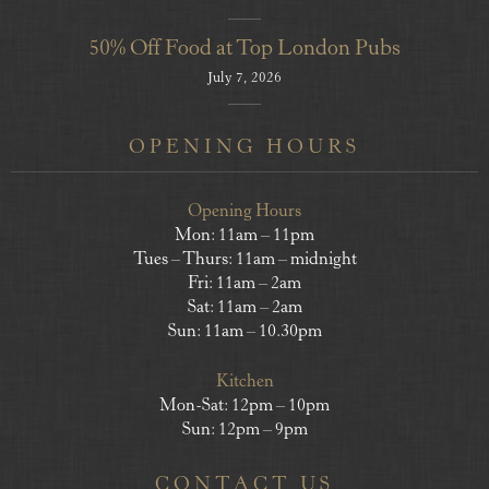
50% Off Food at Top London Pubs
July 7, 2026
OPENING HOURS
Opening Hours
Mon: 11am – 11pm
Tues – Thurs: 11am – midnight
Fri: 11am – 2am
Sat: 11am – 2am
Sun: 11am – 10.30pm
Kitchen
Mon-Sat: 12pm – 10pm
Sun: 12pm – 9pm
CONTACT US