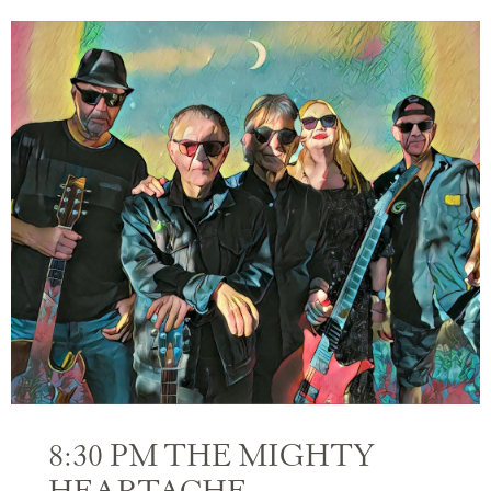
8:30 PM THE MIGHTY