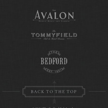
BACK TO THE TOP