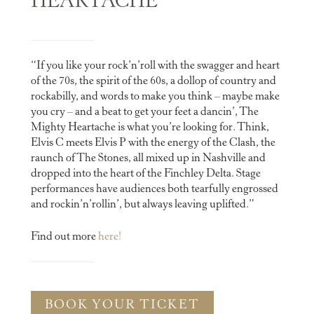
HEARTACHE
“If you like your rock’n’roll with the swagger and heart
of the 70s, the spirit of the 60s, a dollop of country and
rockabilly, and words to make you think – maybe make
you cry – and a beat to get your feet a dancin’, The
Mighty Heartache is what you’re looking for. Think,
Elvis C meets Elvis P with the energy of the Clash, the
raunch of The Stones, all mixed up in Nashville and
dropped into the heart of the Finchley Delta. ​Stage
performances have audiences both tearfully engrossed
and rockin’n’rollin’, but always leaving uplifted.”
Find out more
here!
BOOK YOUR TICKET