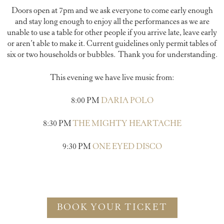
Doors open at 7pm and we ask everyone to come early enough
and stay long enough to enjoy all the performances as we are
unable to use a table for other people if you arrive late, leave early
or aren’t able to make it. Current guidelines only permit tables of
six or two households or bubbles. Thank you for understanding.
This evening we have live music from:
8:00 PM
DARIA POLO
8:30 PM
THE MIGHTY HEARTACHE
9:30 PM
ONE EYED DISCO
BOOK YOUR TICKET