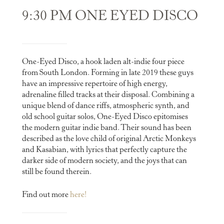
9:30 PM ONE EYED DISCO
One-Eyed Disco, a hook laden alt-indie four piece
from South London. Forming in late 2019 these guys
have an impressive repertoire of high energy,
adrenaline filled tracks at their disposal. Combining a
unique blend of dance riffs, atmospheric synth, and
old school guitar solos, One-Eyed Disco epitomises
the modern guitar indie band. Their sound has been
described as the love child of original Arctic Monkeys
and Kasabian, with lyrics that perfectly capture the
darker side of modern society, and the joys that can
still be found therein.
Find out more
here!