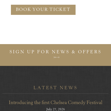
BOOK YOUR TICKET
SIGN UP FOR NEWS & OFFERS
LATEST NEWS
Introducing the first Chelsea Comedy Festival
July 27, 2026