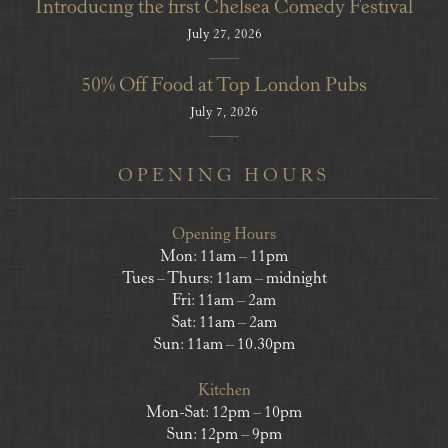
Introducing the first Chelsea Comedy Festival
July 27, 2026
50% Off Food at Top London Pubs
July 7, 2026
OPENING HOURS
Opening Hours
Mon: 11am – 11pm
Tues – Thurs: 11am – midnight
Fri: 11am – 2am
Sat: 11am – 2am
Sun: 11am – 10.30pm
Kitchen
Mon-Sat: 12pm – 10pm
Sun: 12pm – 9pm