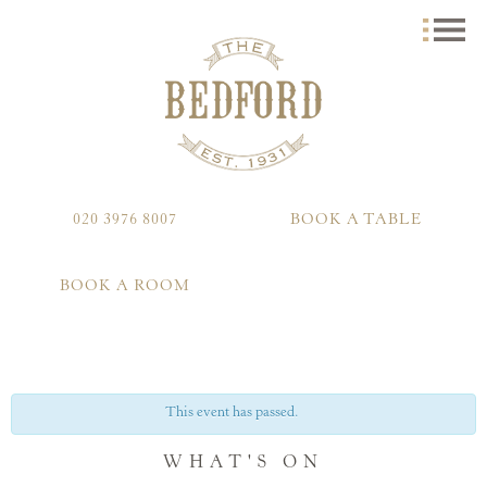
020 3976 8007
BOOK A TABLE
BOOK A ROOM
This event has passed.
WHAT'S ON