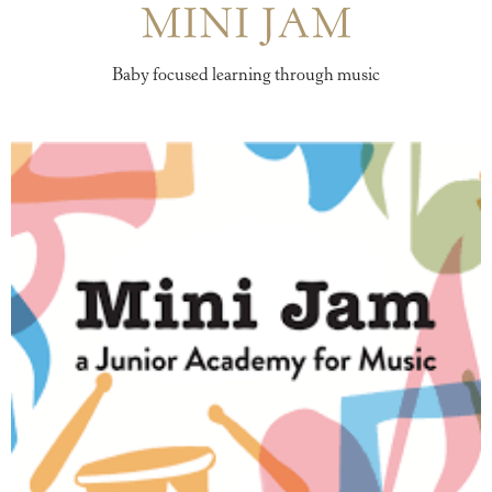
MINI JAM
Baby focused learning through music