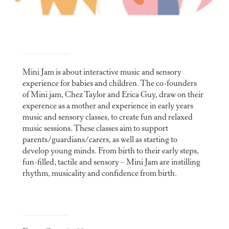
Mini Jam is about interactive music and sensory
experience for babies and children. The co-founders
of Mini jam, Chez Taylor and Erica Guy, draw on their
experence as a mother and experience in early years
music and sensory classes, to create fun and relaxed
music sessions. These classes aim to support
parents/guardians/carers, as well as starting to
develop young minds. From birth to their early steps,
fun-filled, tactile and sensory – Mini Jam are instilling
rhythm, musicality and confidence from birth.