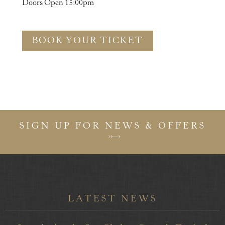
Doors Open 15:00pm
BOOK YOUR TICKET
SIGN UP FOR NEWS & OFFERS
LATEST NEWS