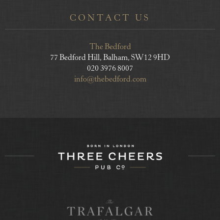
CONTACT US
The Bedford
77 Bedford Hill, Balham, SW12 9HD
020 3976 8007
info@thebedford.com