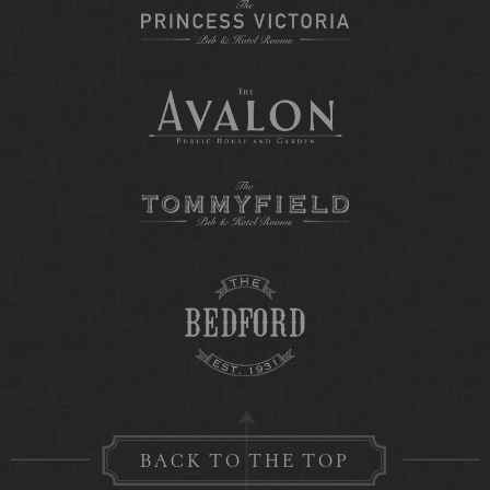
BACK TO THE TOP