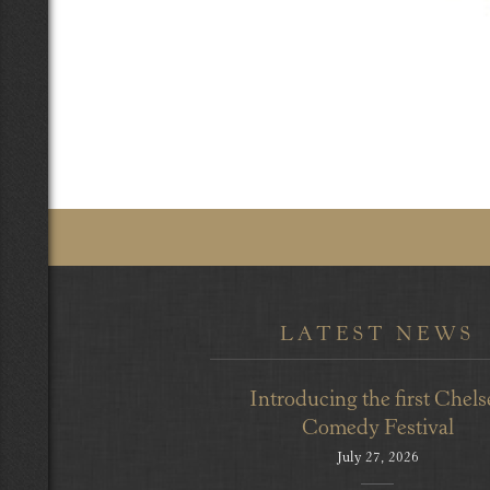
LATEST NEWS
Introducing the first Chels
Comedy Festival
July 27, 2026