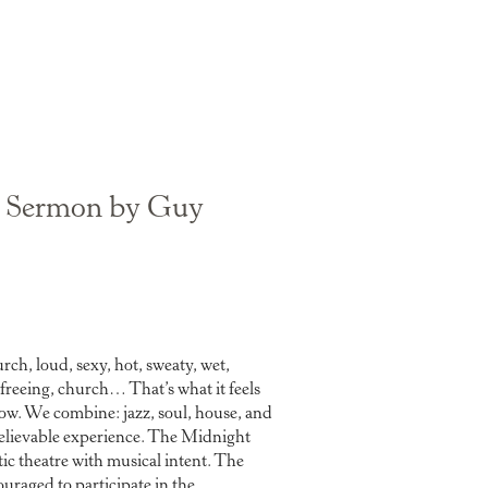
 Sermon by Guy
rch, loud, sexy, hot, sweaty, wet,
 freeing, church… That’s what it feels
w. We combine: jazz, soul, house, and
elievable experience. The Midnight
ic theatre with musical intent. The
ouraged to participate in the