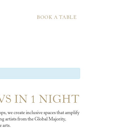
BOOK A TABLE
WS IN 1 NIGHT
ps, we create inclusive spaces that amplify
g artists from the Global Majority,
 arts.