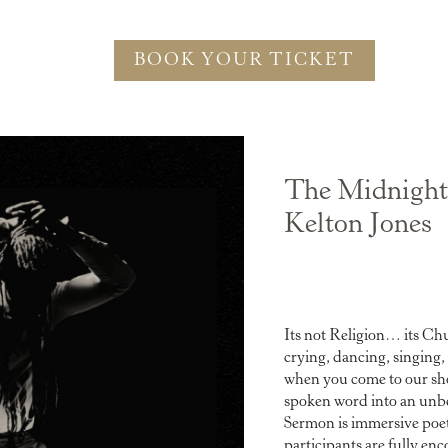
BOOK YOUR TICKET
The Midnight
Kelton Jones
Its not Religion… its Chu
crying, dancing, singing,
when you come to our sho
spoken word into an unb
Sermon is immersive poet
participants are fully enc