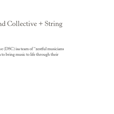
 Collective + String
 (DSC) isa team of “zestful musicians
o bring music to life through their