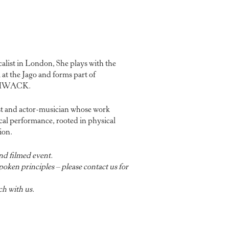
ocalist in London, She plays with the
at the Jago and forms part of
 THWACK.
ist and actor-musician whose work
al performance, rooted in physical
ion.
nd filmed event.
oken principles – please contact us for
ch with us.