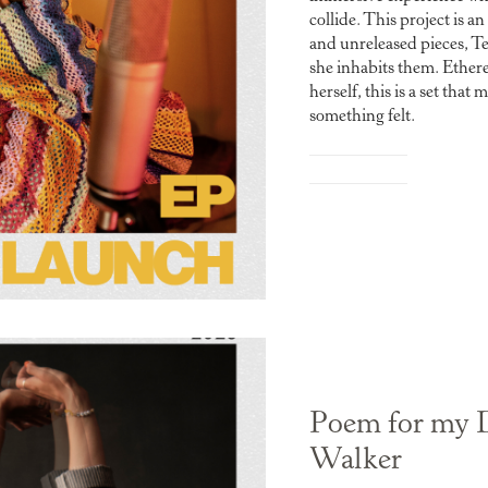
collide. This project is a
and unreleased pieces, T
she inhabits them. Ether
herself, this is a set th
something felt.
Poem for my 
Walker