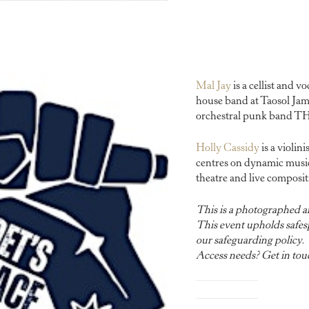
Mal Jay
is a cellist and v
house band at Taosol Jam 
orchestral punk band
Holly Cassidy
is a violin
centres on dynamic music
theatre and live composit
This is a photographed a
This event upholds safesp
our safeguarding policy.
Access needs? Get in tou