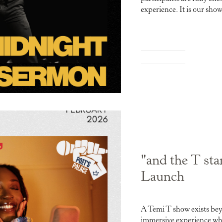
experience. It is our sho
"and the T st
Launch
A Temi T show exists beyo
immersive experience whe