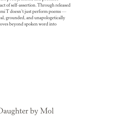
n act of self-assertion. Through released
emi T doesn’t just perform poems —
eal, grounded, and unapologetically
at moves beyond spoken word into
Daughter by Mol