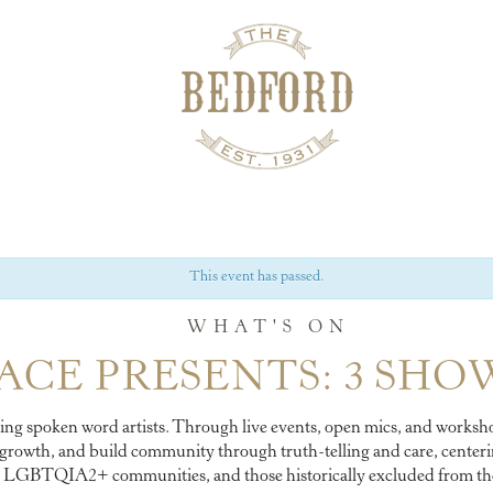
This event has passed.
WHAT'S ON
ACE PRESENTS: 3 SHO
ing spoken word artists. Through live events, open mics, and worksho
 growth, and build community through truth-telling and care, centerin
LGBTQIA2+ communities, and those historically excluded from the