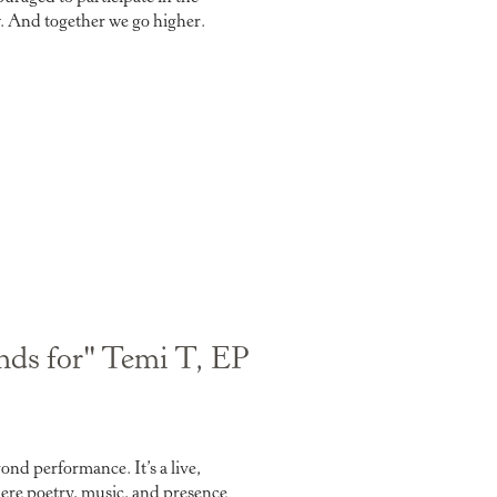
w. And together we go higher.
ands for" Temi T, EP
nd performance. It’s a live,
re poetry, music, and presence