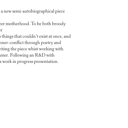
 a new semi-autobiographical piece
eer motherhood. To be both broody
er
o things that couldn’t exist at once, and
inner-conflict through poetry and
ting the piece whist working with
mmer. Following an R&D with
 work in progress presentation.