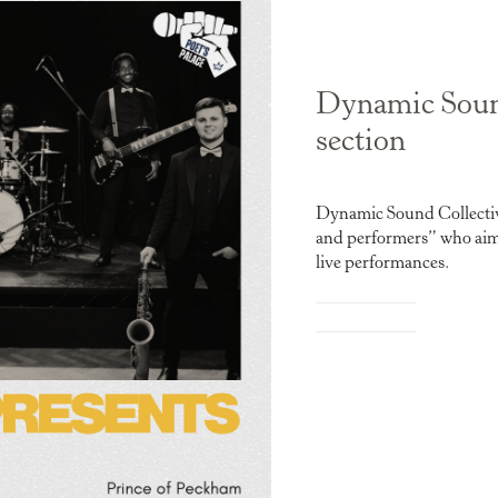
Dynamic Sound
section
Dynamic Sound Collective
and performers” who aim t
live performances.