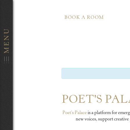
BOOK A ROOM
POET'S PAL
Poet’s Palace
is a platform for emerg
new voices, support creative