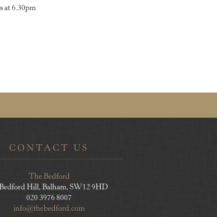
s at 6.30pm
CONTACT US
The Bedford
 Bedford Hill, Balham, SW12 9HD
020 3976 8007
info@thebedford.com