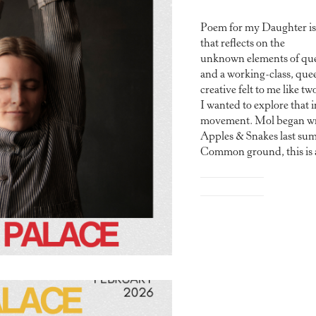
Poem for my Daughter is
that reflects on the
unknown elements of qu
and a working-class, que
creative felt to me like tw
I wanted to explore that 
movement. Mol began wri
Apples & Snakes last su
Common ground, this is a