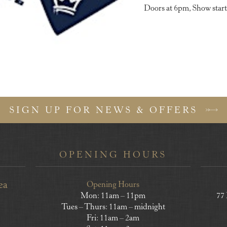
Doors at 6pm, Show start
SIGN UP FOR NEWS & OFFERS
OPENING HOURS
ea
Opening Hours
Mon: 11am – 11pm
77
Tues – Thurs: 11am – midnight
Fri: 11am – 2am