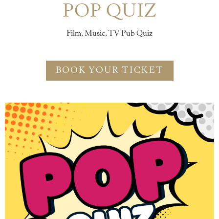
POP QUIZ
Film, Music, TV Pub Quiz
BOOK YOUR TICKET