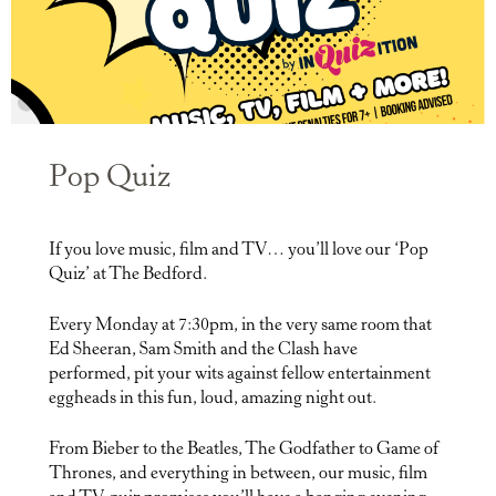
Pop Quiz
If you love music, film and TV… you’ll love our ‘Pop
Quiz’ at The Bedford.
Every Monday at 7:30pm, in the very same room that
Ed Sheeran, Sam Smith and the Clash have
performed, pit your wits against fellow entertainment
eggheads in this fun, loud, amazing night out.
From Bieber to the Beatles, The Godfather to Game of
Thrones, and everything in between, our music, film