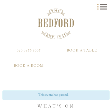
020 3976 8007
BOOK A TABLE
BOOK A ROOM
This event has passed.
WHAT'S ON