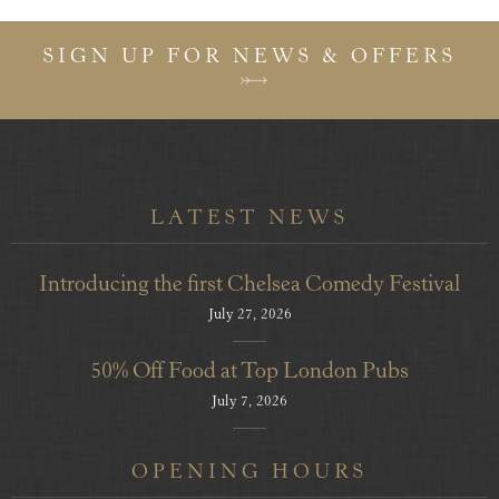
SIGN UP FOR NEWS & OFFERS
LATEST NEWS
Introducing the first Chelsea Comedy Festival
July 27, 2026
50% Off Food at Top London Pubs
July 7, 2026
OPENING HOURS