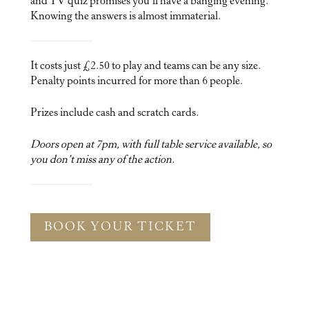
and TV quiz promises you’ll have a banging evening.
Knowing the answers is almost immaterial.
It costs just £2.50 to play and teams can be any size.
Penalty points incurred for more than 6 people.
Prizes include cash and scratch cards.
Doors open at 7pm, with full table service available, so
you don’t miss any of the action.
BOOK YOUR TICKET