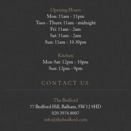
Opening Hours
Mon: 11am – 11pm
Tues – Thurs: 11am – midnight
Fri: 11am – 2am
Sat: 11am – 2am
Sun: 11am – 10.30pm
Kitchen
Mon-Sat: 12pm – 10pm
Sun: 12pm – 9pm
CONTACT US
The Bedford
77 Bedford Hill, Balham, SW12 9HD
020 3976 8007
info@thebedford.com