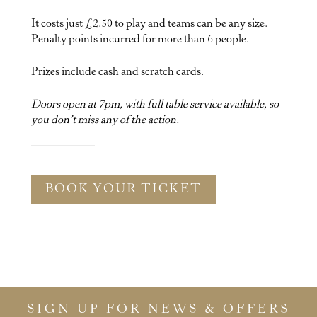
It costs just £2.50 to play and teams can be any size.
Penalty points incurred for more than 6 people.
Prizes include cash and scratch cards.
Doors open at 7pm, with full table service available, so
you don’t miss any of the action.
BOOK YOUR TICKET
SIGN UP FOR NEWS & OFFERS