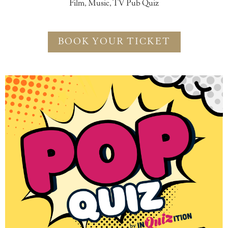
Film, Music, TV Pub Quiz
BOOK YOUR TICKET