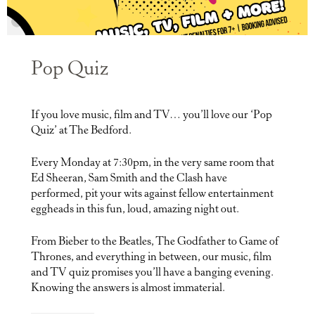
Pop Quiz
If you love music, film and TV… you’ll love our ‘Pop
Quiz’ at The Bedford.
Every Monday at 7:30pm, in the very same room that
Ed Sheeran, Sam Smith and the Clash have
performed, pit your wits against fellow entertainment
eggheads in this fun, loud, amazing night out.
From Bieber to the Beatles, The Godfather to Game of
Thrones, and everything in between, our music, film
and TV quiz promises you’ll have a banging evening.
Knowing the answers is almost immaterial.