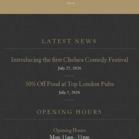
LATEST NEWS
Introducing the first Chelsea Comedy Festival
July 27, 2026
50% Off Food at Top London Pubs
July 7, 2026
OPENING HOURS
Opening Hours
Mon: 11am – 11pm