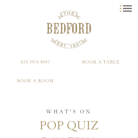
020 3976 8007
BOOK A TABLE
BOOK A ROOM
WHAT'S ON
POP QUIZ