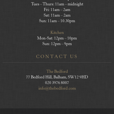
Tues – Thurs: 11am – midnight
Fri: 11am – 2am
Sat: 11am – 2am
Sun: 11am – 10.30pm
Kitchen
Mon-Sat: 12pm – 10pm
Sun: 12pm – 9pm
CONTACT US
The Bedford
77 Bedford Hill, Balham, SW12 9HD
020 3976 8007
info@thebedford.com