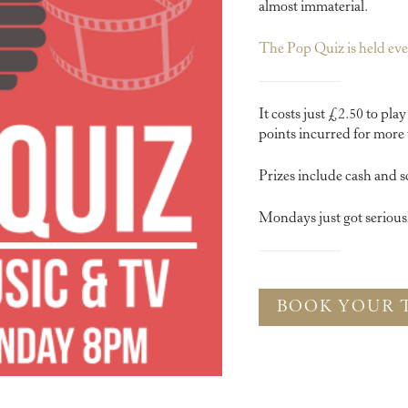
almost immaterial.
The Pop Quiz is held e
It costs just £2.50 to pla
points incurred for more 
Prizes include cash and s
Mondays just got serious
BOOK YOUR 