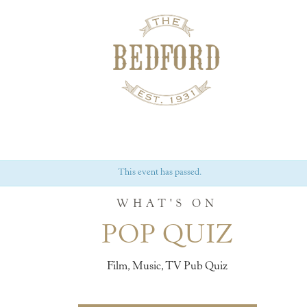
This event has passed.
WHAT'S ON
POP QUIZ
Film, Music, TV Pub Quiz