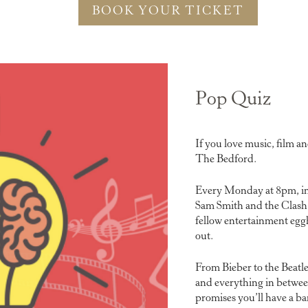
BOOK YOUR TICKET
Pop Quiz
If you love music, film a
The Bedford.
Every Monday at 8pm, in
Sam Smith and the Clash 
fellow entertainment eggh
out.
From Bieber to the Beatl
and everything in betwee
promises you’ll have a b