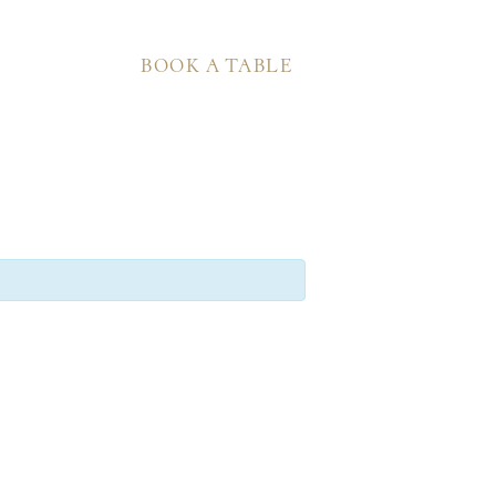
BOOK A TABLE