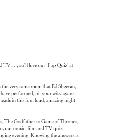
nd TV… you’ll love our ‘Pop Quiz’ at
 the very same room that Ed Sheeran,
have performed, pit your wits against
eads in this fun, loud, amazing night
es, The Godfather to Game of Thrones,
n, our music, film and TV quiz
anging evening. Knowing the answers is