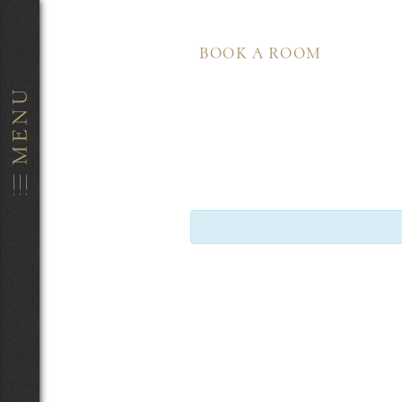
BOOK A ROOM