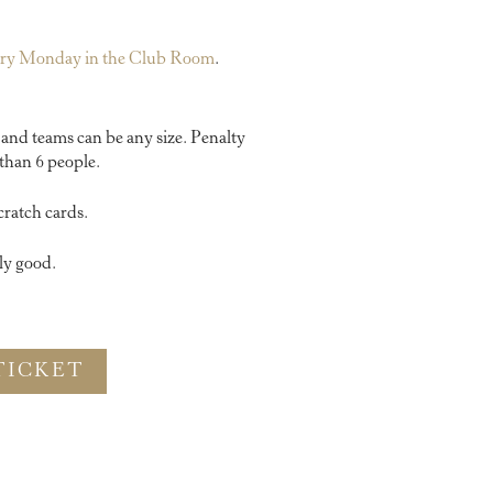
very Monday in the Club Room
.
y and teams can be any size. Penalty
than 6 people.
cratch cards.
ly good.
TICKET