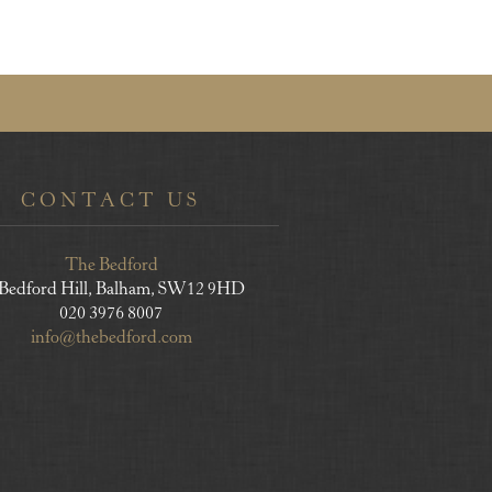
CONTACT US
The Bedford
 Bedford Hill, Balham, SW12 9HD
020 3976 8007
info@thebedford.com