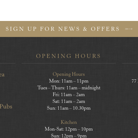
SIGN UP FOR NEWS & OFFERS
OPENING HOURS
ea
Opening Hours
Mon: 11am – 11pm
77
Tues – Thurs: 11am – midnight
Fri: 11am – 2am
Sat: 11am – 2am
 Pubs
Sun: 11am – 10.30pm
Kitchen
Mon-Sat: 12pm – 10pm
Sun: 12pm – 9pm