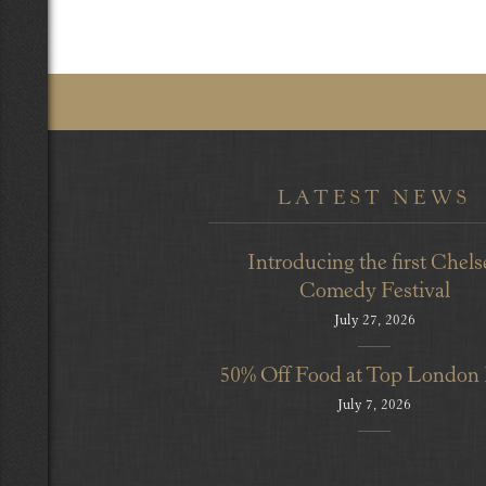
LATEST NEWS
Introducing the first Chels
Comedy Festival
July 27, 2026
50% Off Food at Top London
July 7, 2026