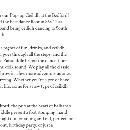
r our Pop-up Ceilidh at the Bedford!
d the best dance floor in SW12 as
 band bring ceilidh dancing to South
ub!
nights of fun, drinks, and ceilidh
r goes through all the steps, and the
le Paradiddle brings the dance-floor
 nu-folk sound. We play all the classic
s throw in a few more adventurous ones
buzzing! Whether you’re a pro or have
r life, come for a new type of ceilidh
ford, the pub at the heart of Balham’s
adiddle present a foot stomping, hand
ight out for young and old, perfect for
out, birthday party, or just a