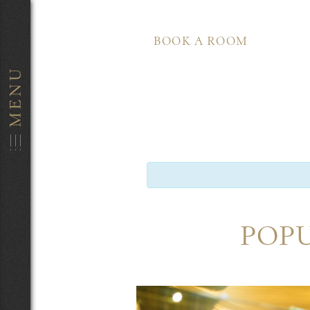
BOOK A ROOM
POPU