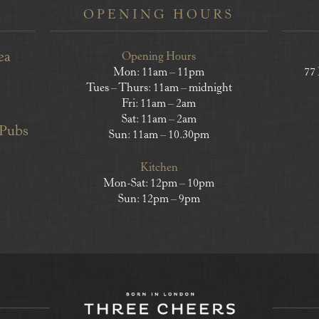
OPENING HOURS
ea
Opening Hours
Mon: 11am – 11pm
77
Tues – Thurs: 11am – midnight
Fri: 11am – 2am
Sat: 11am – 2am
 Pubs
Sun: 11am – 10.30pm
Kitchen
Mon-Sat: 12pm – 10pm
Sun: 12pm – 9pm