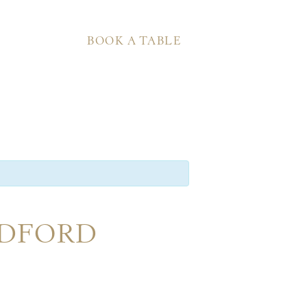
BOOK A TABLE
EDFORD