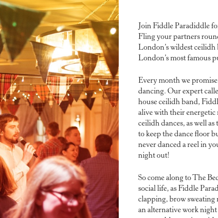
Join Fiddle Paradiddle fo
Fling your partners roun
London’s wildest ceilidh
London’s most famous p
Every month we promise a 
dancing. Our expert calle
house ceilidh band, Fidd
alive with their energetic
ceilidh dances, as well a
to keep the dance floor 
never danced a reel in you
night out!
So come along to The Bed
social life, as Fiddle Par
clapping, brow sweating n
an alternative work night 