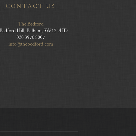
CONTACT US
The Bedford
 Bedford Hill, Balham, SW12 9HD
020 3976 8007
info@thebedford.com