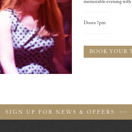
memorable evening with y
Doors 7pm
BOOK YOUR 
SIGN UP FOR NEWS & OFFERS