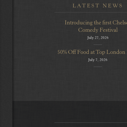
LATEST NEWS
Introducing the first Chels
Comedy Festival
July 27, 2026
50% Off Food at Top London
July 7, 2026