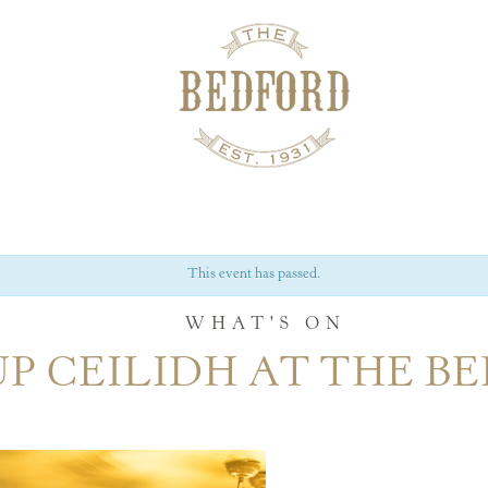
This event has passed.
WHAT'S ON
P CEILIDH AT THE B