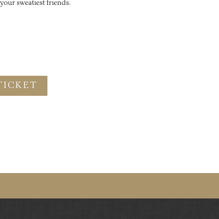
our sweatiest friends.
TICKET