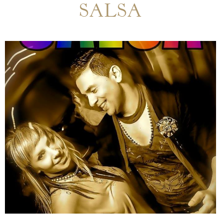
SALSA