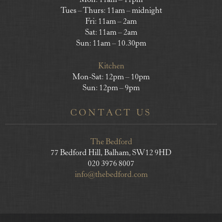
Mon: 11am – 11pm
Tues – Thurs: 11am – midnight
Fri: 11am – 2am
Sat: 11am – 2am
Sun: 11am – 10.30pm
Kitchen
Mon-Sat: 12pm – 10pm
Sun: 12pm – 9pm
CONTACT US
The Bedford
77 Bedford Hill, Balham, SW12 9HD
020 3976 8007
info@thebedford.com