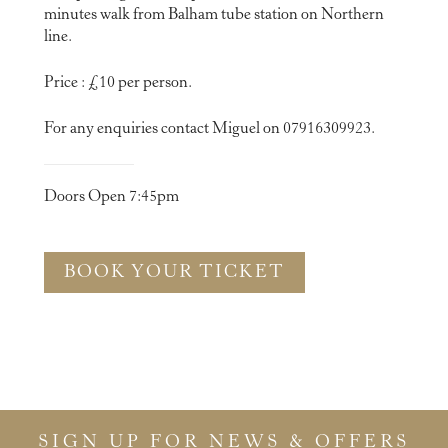
minutes walk from Balham tube station on Northern
line.
Price : £10 per person.
For any enquiries contact Miguel on 07916309923.
Doors Open 7:45pm
BOOK YOUR TICKET
SIGN UP FOR NEWS & OFFERS