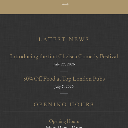
LATEST NEWS
Introducing the first Chelsea Comedy Festival
July 27, 2026
50% Off Food at Top London Pubs
July 7, 2026
OPENING HOURS
Opening Hours