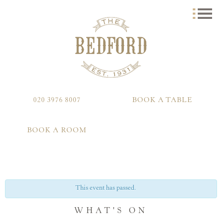
020 3976 8007
BOOK A TABLE
BOOK A ROOM
This event has passed.
WHAT'S ON