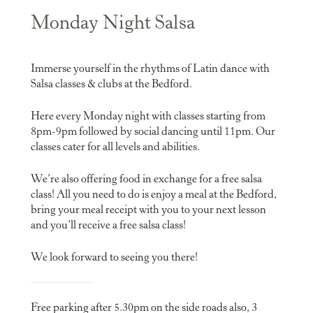
Monday Night Salsa
Immerse yourself in the rhythms of Latin dance with
Salsa classes & clubs at the Bedford.
Here every Monday night with classes starting from
8pm-9pm followed by social dancing until 11pm. Our
classes cater for all levels and abilities.
We’re also offering food in exchange for a free salsa
class! All you need to do is enjoy a meal at the Bedford,
bring your meal receipt with you to your next lesson
and you’ll receive a free salsa class!
We look forward to seeing you there!
Free parking after 5.30pm on the side roads also, 3