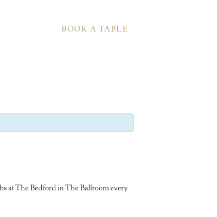
BOOK A TABLE
ubs at The Bedford in The Ballroom every