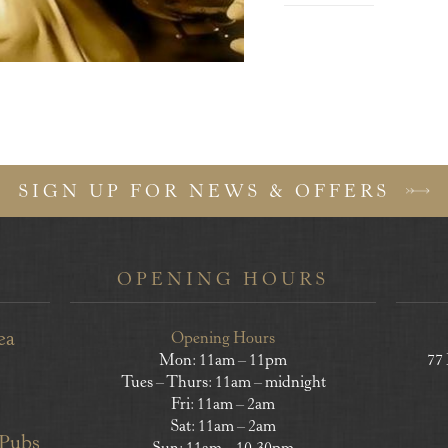
SIGN UP FOR NEWS & OFFERS
OPENING HOURS
ea
Opening Hours
Mon: 11am – 11pm
77
Tues – Thurs: 11am – midnight
Fri: 11am – 2am
Sat: 11am – 2am
 Pubs