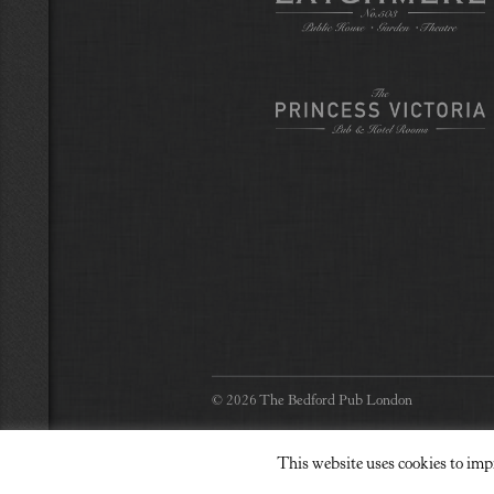
© 2026 The Bedford Pub London
This website uses cookies to imp