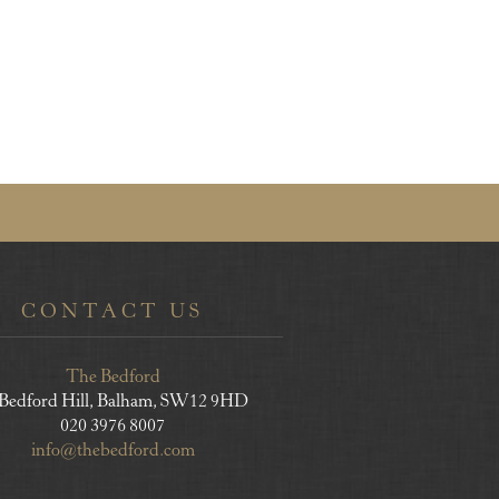
CONTACT US
The Bedford
 Bedford Hill, Balham, SW12 9HD
020 3976 8007
info@thebedford.com