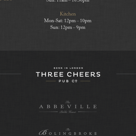
Sun: 11am – 10.30pm
Kitchen
Mon-Sat: 12pm – 10pm
Sun: 12pm – 9pm