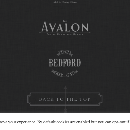
BACK TO THE TOP
rove your experience. By default cookies are enabled but you can opt-out if