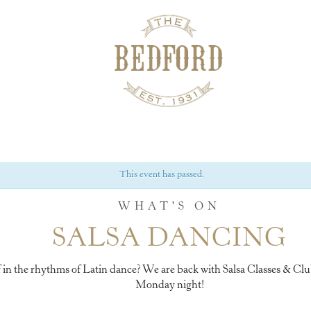
This event has passed.
WHAT'S ON
SALSA DANCING
 in the rhythms of Latin dance? We are back with Salsa Classes & Cl
Monday night!