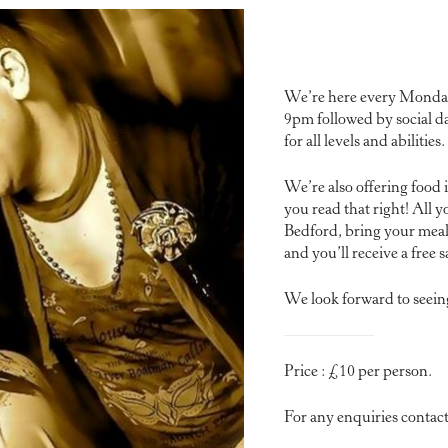
We’re here every Monday 
9pm followed by social d
for all levels and abilities.
We’re also offering food 
you read that right! All y
Bedford, bring your meal 
and you’ll receive a free sa
We look forward to seein
Price : £10 per person.
For any enquiries conta