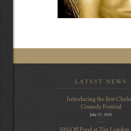
LATEST NEWS
Introducing the first Chels
Comedy Festival
July 27, 2026
50% Off Food at Top London