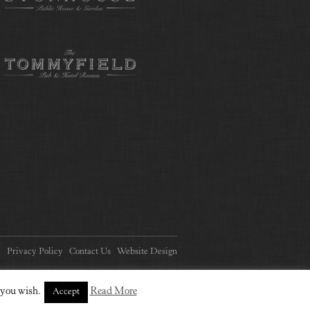
Privacy Policy
Contact Us
Website Design
 you wish.
Read More
Accept