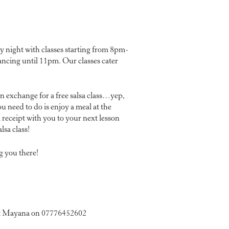
night with classes starting from 8pm-
ancing until 11pm. Our classes cater
in exchange for a free salsa class…yep,
ou need to do is enjoy a meal at the
receipt with you to your next lesson
lsa class!
g you there!
ct Mayana on 07776452602