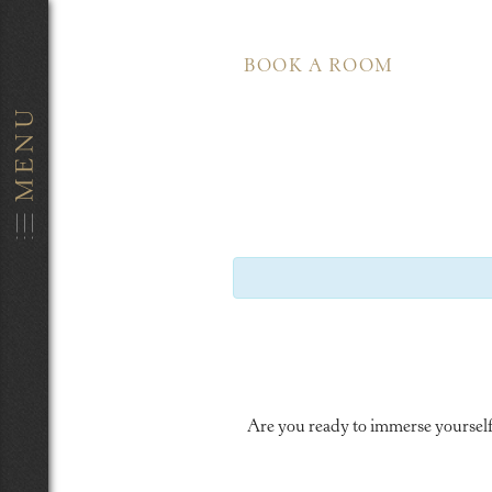
BOOK A ROOM
Are you ready to immerse yourself