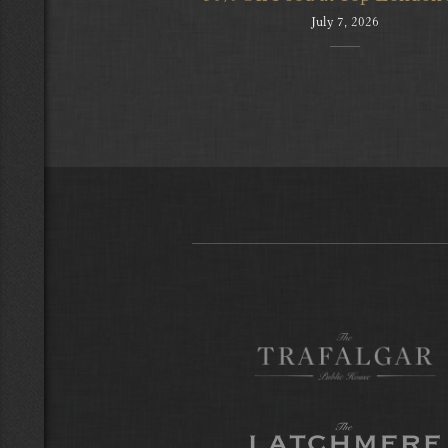
July 7, 2026