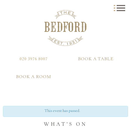
020 3976 8007
BOOK A TABLE
BOOK A ROOM
This event has passed.
WHAT'S ON