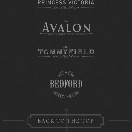
BACK TO THE TOP