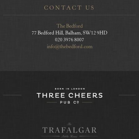
CONTACT US
The Bedford
77 Bedford Hill, Balham, SW12 9HD
020 3976 8007
info@thebedford.com