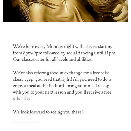
We’re here every Monday night with classes starting
from 8pm-9pm followed by social dancing until 11pm.
Our classes cater for all levels and abilities.
We’re also offering food in exchange for a free salsa
class…yep, you read that right! All you need to do is
enjoy a meal at the Bedford, bring your meal receipt
with you to your next lesson and you’ll receive a free
salsa class!
We look forward to seeing you there!