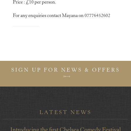
Price : £10 per person.
For any enquiries contact Mayana on 07776452602
SIGN UP FOR NEWS & OFFERS
LATEST NEWS
Introducing the first Chelsea Comedy Festival