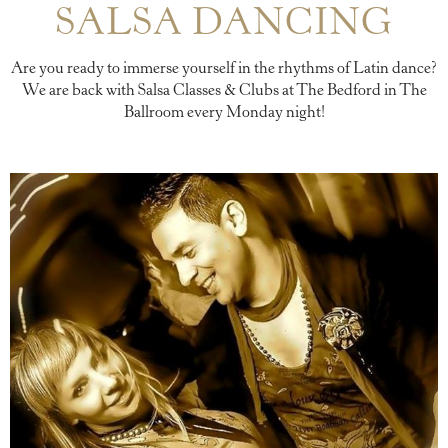
SALSA DANCING
Are you ready to immerse yourself in the rhythms of Latin dance?
We are back with Salsa Classes & Clubs at The Bedford in The
Ballroom every Monday night!