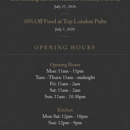
July 27, 2026
50% Off Food at Top London Pubs
July 7, 2026
OPENING HOURS
Opening Hours
Mon: 11am – 11pm
Tues – Thurs: 11am – midnight
Fri: 11am – 2am
Sat: 11am – 2am
Sun: 11am – 10.30pm
Kitchen
Mon-Sat: 12pm – 10pm
Sun: 12pm – 9pm