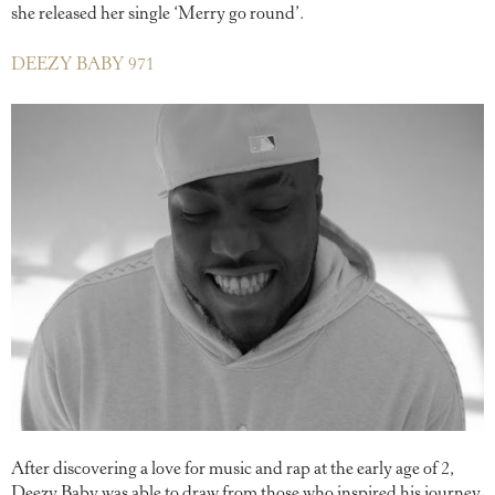
she released her single ‘Merry go round’.
DEEZY BABY 971
After discovering a love for music and rap at the early age of 2,
Deezy Baby was able to draw from those who inspired his journey