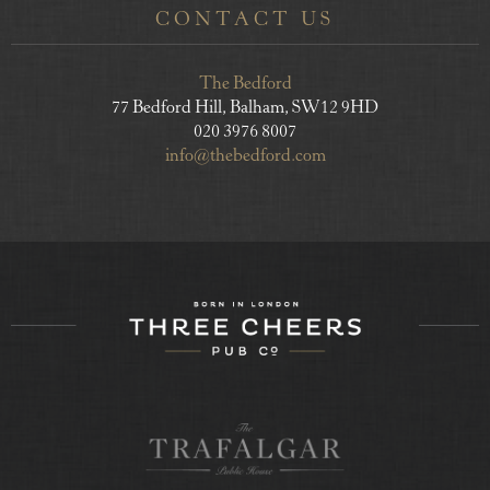
CONTACT US
The Bedford
77 Bedford Hill, Balham, SW12 9HD
020 3976 8007
info@thebedford.com