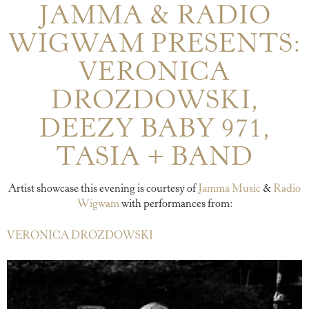
JAMMA & RADIO
WIGWAM PRESENTS:
VERONICA
DROZDOWSKI,
DEEZY BABY 971,
TASIA + BAND
Artist showcase this evening is courtesy of
Jamma Music
&
Radio
Wigwam
with performances from:
VERONICA DROZDOWSKI