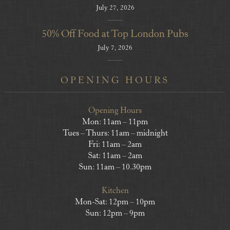
July 27, 2026
50% Off Food at Top London Pubs
July 7, 2026
OPENING HOURS
Opening Hours
Mon: 11am – 11pm
Tues – Thurs: 11am – midnight
Fri: 11am – 2am
Sat: 11am – 2am
Sun: 11am – 10.30pm
Kitchen
Mon-Sat: 12pm – 10pm
Sun: 12pm – 9pm