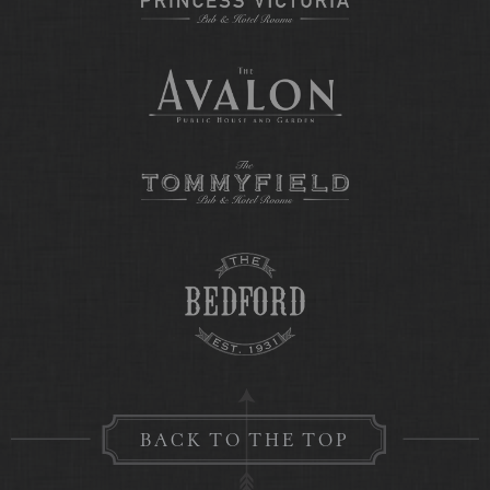
BACK TO THE TOP