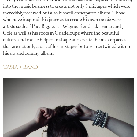
into the music business to create not only 3 mixtapes which were
incredibly received but also his well anticipated album. Those
who have inspired this journey to create his own music were
artists such a 2Pac, Biggie, Lil Wayne, Kendrick Lemar and J
Cole as well as his roots in Guadeloupe where the beautiful
culture and music helped to shape and create the masterpieces
that are not only apart of his mixtapes but are intertwined within
his up and coming album
TASIA + BAND