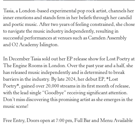
Tasia, a London-based experimental pop rock artist, channels her
inner emotions and stands firm in her beliefs through her candid
and poetic music. After two years of feeling constrained, she chose
to navigate the music industry independently, resulting in
successful performances at venues such as Camden Assembly
and O2 Academy Islington.
In December Tasia sold out her EP release show for Lost Poetry at
The Engine Rooms in London. Over the past year and a half, she
has released music independently and is determined to break
barriers in the industry. By late 2024, her debut EP, *Lost
Poetry*, gained over 20,000 streams in its first month of release,
with the lead single “Goodbye” receiving significant attention.
Don’t miss discovering this promising artist as she emerges in the
music scene!
Free Entry, Doors open at 7:00 pm, Full Bar and Menu Available