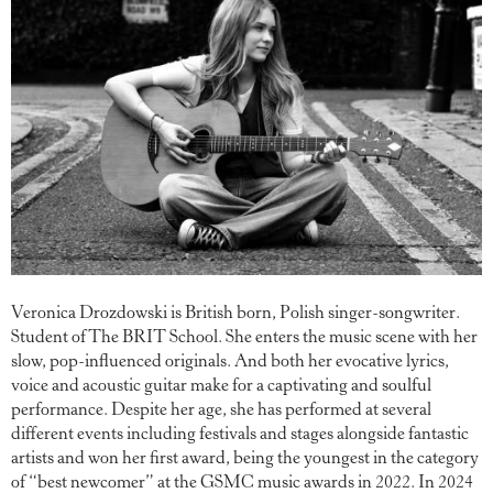
Veronica Drozdowski is British born, Polish singer-songwriter.
Student of The BRIT School. She enters the music scene with her
slow, pop-influenced originals. And both her evocative lyrics,
voice and acoustic guitar make for a captivating and soulful
performance. Despite her age, she has performed at several
different events including festivals and stages alongside fantastic
artists and won her first award, being the youngest in the category
of “best newcomer” at the GSMC music awards in 2022. In 2024