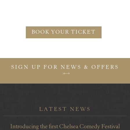
BOOK YOUR TICKET
SIGN UP FOR NEWS & OFFERS
LATEST NEWS
Introducing the first Chelsea Comedy Festival