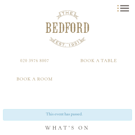
020 3976 8007
BOOK A TABLE
BOOK A ROOM
This event has passed.
WHAT'S ON