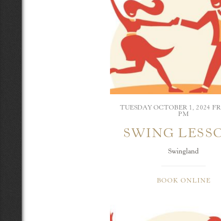
TUESDAY OCTOBER 1, 2024 FR
PM
SWING LESS
Swingland
BOOK ONLINE