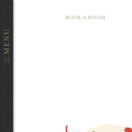
BOOK A ROOM