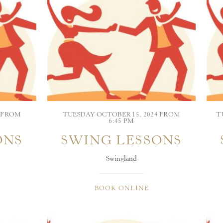
4 FROM
TUESDAY OCTOBER 15, 2024 FROM
T
6:45 PM
ONS
SWING LESSONS
Swingland
BOOK ONLINE