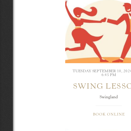
TUESDAY SEPTEMBER 10, 20
6:45 PM
SWING LESS
Swingland
BOOK ONLINE