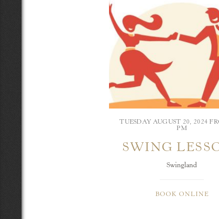
TUESDAY AUGUST 20, 2024 FR
PM
SWING LESS
Swingland
BOOK ONLINE