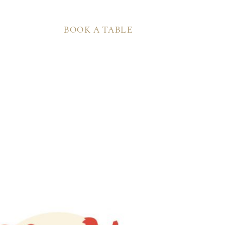
BOOK A TABLE