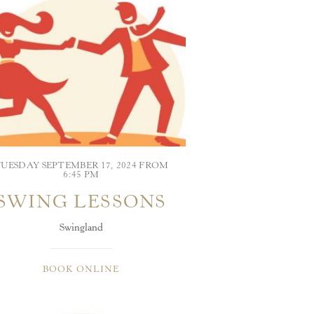
UESDAY SEPTEMBER 17, 2024 FROM
6:45 PM
SWING LESSONS
Swingland
BOOK ONLINE