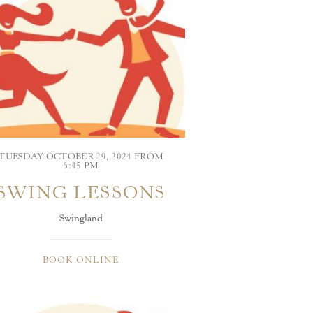
TUESDAY OCTOBER 29, 2024 FROM
6:45 PM
SWING LESSONS
Swingland
BOOK ONLINE