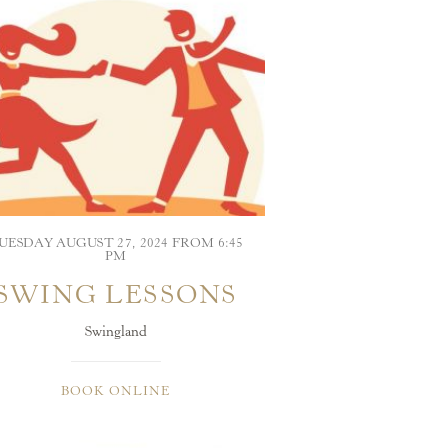
UESDAY AUGUST 27, 2024 FROM 6:45
PM
SWING LESSONS
Swingland
BOOK ONLINE