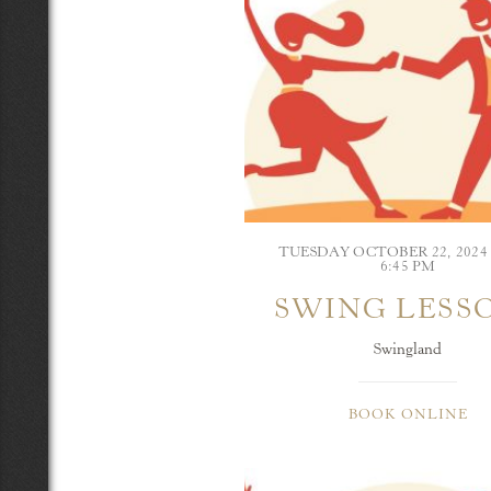
TUESDAY OCTOBER 22, 202
6:45 PM
SWING LESS
Swingland
BOOK ONLINE