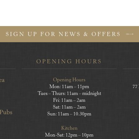
SIGN UP FOR NEWS & OFFERS
OPENING HOURS
ea
Opening Hours
Mon: 11am – 11pm
77
Tues – Thurs: 11am – midnight
Fri: 11am – 2am
Sat: 11am – 2am
 Pubs
Sun: 11am – 10.30pm
Kitchen
Mon-Sat: 12pm – 10pm