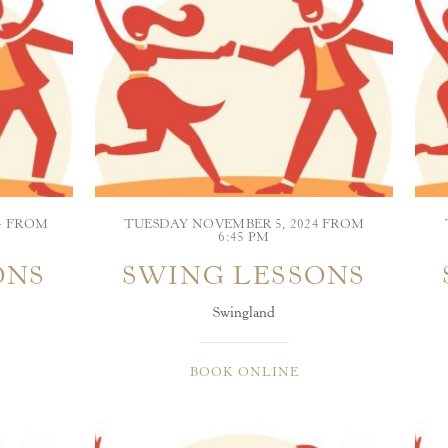
4 FROM
TUESDAY NOVEMBER 5, 2024 FROM
6:45 PM
ONS
SWING LESSONS
Swingland
BOOK ONLINE