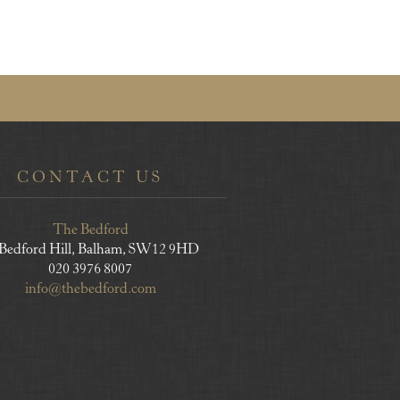
CONTACT US
The Bedford
 Bedford Hill, Balham, SW12 9HD
020 3976 8007
info@thebedford.com