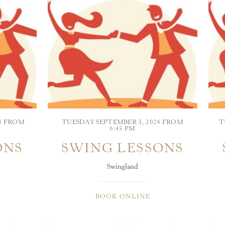
24 FROM
TUESDAY SEPTEMBER 3, 2024 FROM
T
6:45 PM
ONS
SWING LESSONS
Swingland
BOOK ONLINE