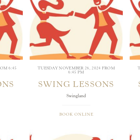
OM 6:45
TUESDAY NOVEMBER 26, 2024 FROM
6:45 PM
ONS
SWING LESSONS
Swingland
BOOK ONLINE