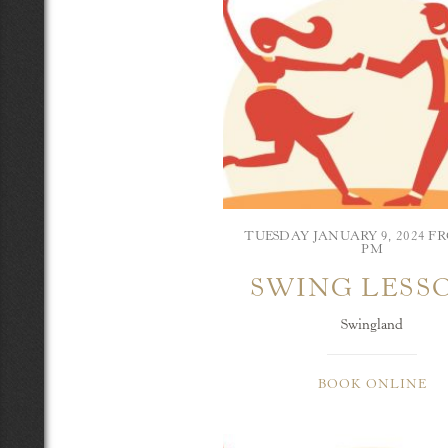
TUESDAY JANUARY 9, 2024 FR
PM
SWING LESS
Swingland
BOOK ONLINE