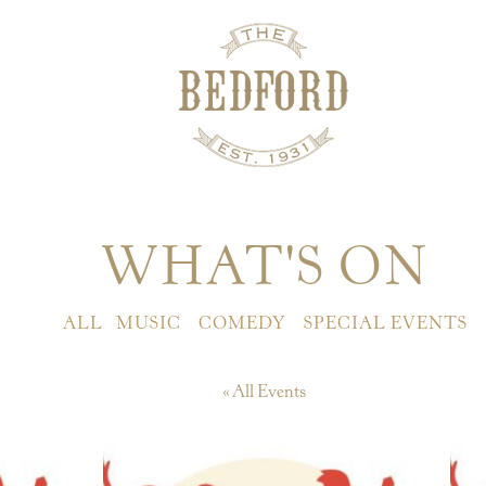
WHAT'S ON
ALL
MUSIC
COMEDY
SPECIAL EVENTS
« All Events