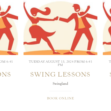
OM 6:45
TUESDAY AUGUST 13, 2024 FROM 6:45
T
PM
ONS
SWING LESSONS
Swingland
BOOK ONLINE