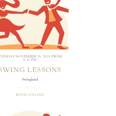
TUESDAY NOVEMBER 19, 2024 FROM
6:45 PM
SWING LESSONS
Swingland
BOOK ONLINE