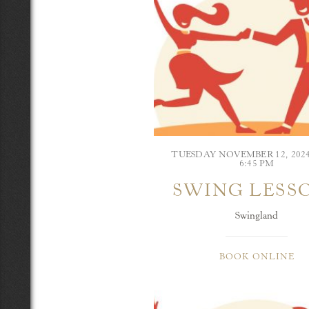
TUESDAY NOVEMBER 12, 202
6:45 PM
SWING LESS
Swingland
BOOK ONLINE