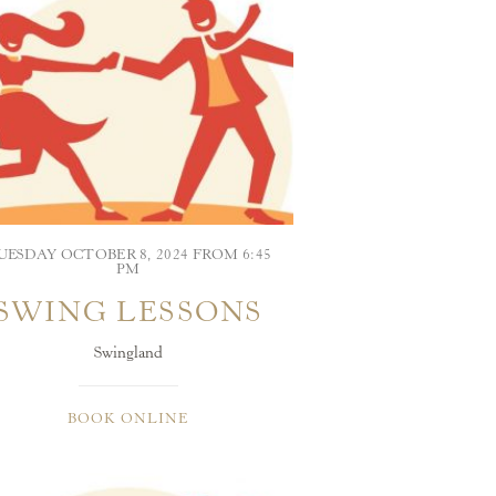
UESDAY OCTOBER 8, 2024 FROM 6:45
PM
SWING LESSONS
Swingland
BOOK ONLINE