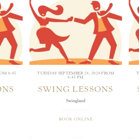
OM 6:45
TUESDAY SEPTEMBER 24, 2024 FROM
T
6:45 PM
ONS
SWING LESSONS
Swingland
BOOK ONLINE