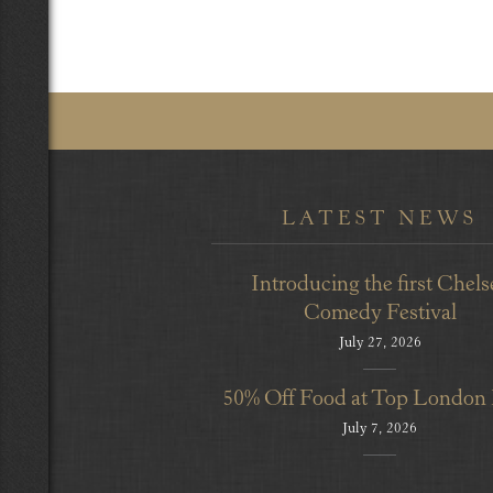
LATEST NEWS
Introducing the first Chels
Comedy Festival
July 27, 2026
50% Off Food at Top London
July 7, 2026