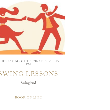
UESDAY AUGUST 6, 2024 FROM 6:45
PM
SWING LESSONS
Swingland
BOOK ONLINE