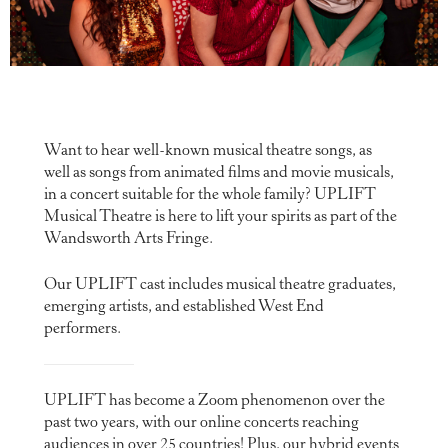
Want to hear well-known musical theatre songs, as
well as songs from animated films and movie musicals,
in a concert suitable for the whole family? UPLIFT
Musical Theatre is here to lift your spirits as part of the
Wandsworth Arts Fringe.
Our UPLIFT cast includes musical theatre graduates,
emerging artists, and established West End
performers.
UPLIFT has become a Zoom phenomenon over the
past two years, with our online concerts reaching
audiences in over 25 countries! Plus, our hybrid events