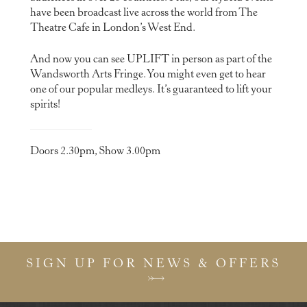
have been broadcast live across the world from The
Theatre Cafe in London’s West End.
And now you can see UPLIFT in person as part of the
Wandsworth Arts Fringe. You might even get to hear
one of our popular medleys. It’s guaranteed to lift your
spirits!
Doors 2.30pm, Show 3.00pm
SIGN UP FOR NEWS & OFFERS