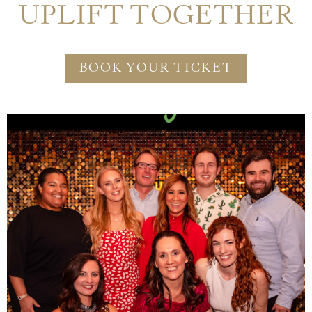
UPLIFT TOGETHER
BOOK YOUR TICKET