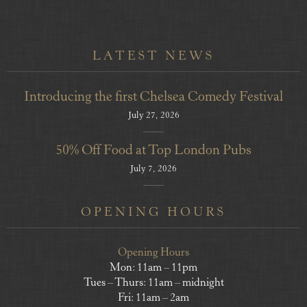
LATEST NEWS
Introducing the first Chelsea Comedy Festival
July 27, 2026
50% Off Food at Top London Pubs
July 7, 2026
OPENING HOURS
Opening Hours
Mon: 11am – 11pm
Tues – Thurs: 11am – midnight
Fri: 11am – 2am