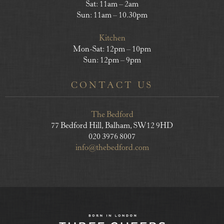
Sat: 11am – 2am
Sun: 11am – 10.30pm
Kitchen
Mon-Sat: 12pm – 10pm
Sun: 12pm – 9pm
CONTACT US
The Bedford
77 Bedford Hill, Balham, SW12 9HD
020 3976 8007
info@thebedford.com