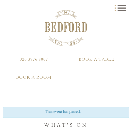
020 3976 8007
BOOK A TABLE
BOOK A ROOM
This event has passed.
WHAT'S ON